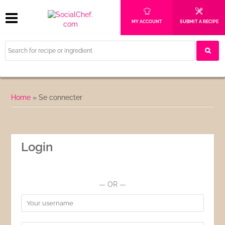
MY ACCOUNT
SUBMIT A RECIPE
Home
»
Se connecter
Login
— OR —