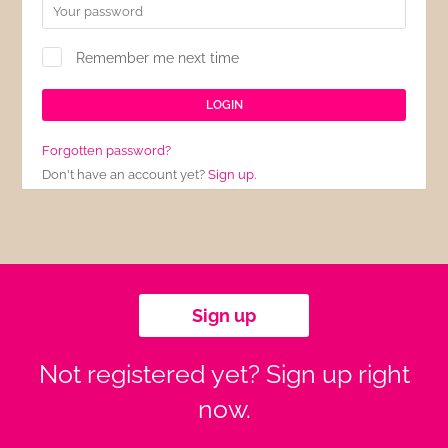
Remember me next time
Forgotten password?
Don't have an account yet?
Sign up.
Sign up
Not registered yet? Sign up right
now.