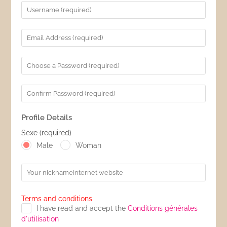
Profile Details
Sexe
(required)
Male
Woman
Textbox
Terms and conditions
I have read and accept the
Conditions générales
d'utilisation