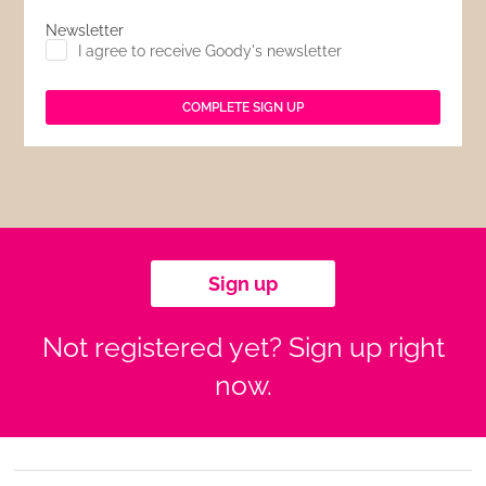
Newsletter
I agree to receive Goody's newsletter
Sign up
Not registered yet? Sign up right
now.