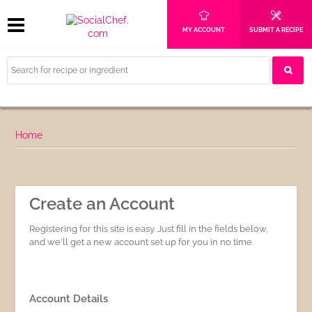
MY ACCOUNT
SUBMIT A RECIPE
Home
Create an Account
Registering for this site is easy. Just fill in the fields below,
and we'll get a new account set up for you in no time.
Account Details