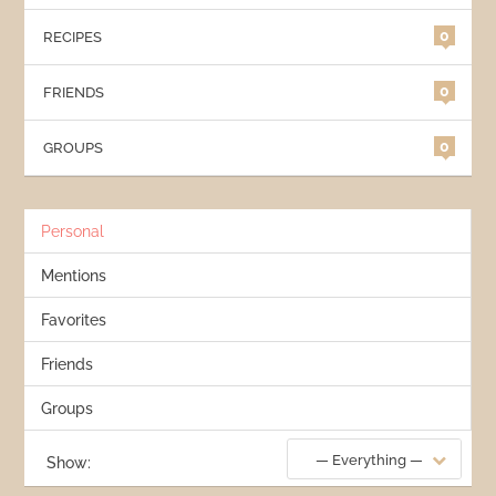
0
RECIPES
0
FRIENDS
0
GROUPS
Personal
Mentions
Favorites
Friends
Groups
— Everything —
Show: