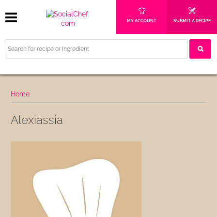
MY ACCOUNT
SUBMIT A RECIPE
Home
Alexiassia