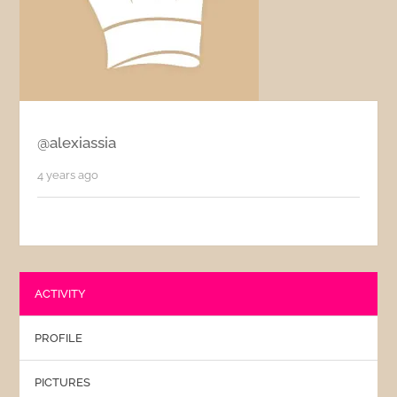
@alexiassia
4 years ago
ACTIVITY
PROFILE
PICTURES