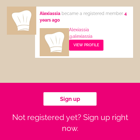
Alexiassia
became a registered member
4
years ago
Alexiassia
@alexiassia
VIEW PROFILE
Sign up
Not registered yet? Sign up right
now.