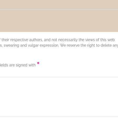
their respective authors, and not necessarily the views of this web
s, swearing and vulgar expression. We reserve the right to delete an
*
fields are signed with