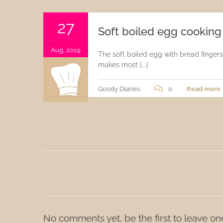
Sauces
27
Soft boiled egg cooking
Drinks
Aug, 2019
The soft boiled egg with bread fingers,
makes most [...]
Goody Diaries
0
Read more
No comments yet, be the first to leave on