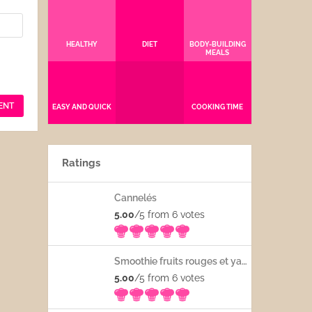
HEALTHY
DIET
BODY-BUILDING
MEALS
EASY AND QUICK
COOKING TIME
Ratings
Cannelés
5.00
/5 from 6
votes
Smoothie fruits rouges et yaourt
5.00
/5 from 6
votes