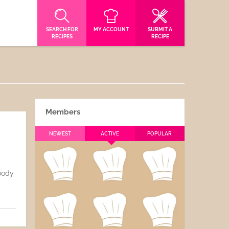
SEARCH FOR
MY ACCOUNT
SUBMIT A
RECIPES
RECIPE
Members
NEWEST
ACTIVE
POPULAR
Goody