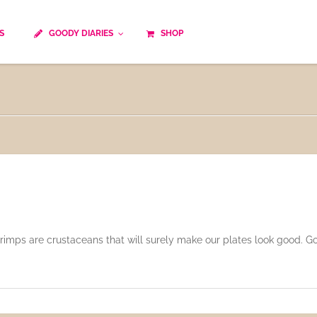
S
GOODY DIARIES
SHOP
Cocktails
Cooking time
Diet
Culinary specialty
World cuisine
Seasonal recipes
Goody tips
Traditional French cuisine
Body-Building Meals
Kids
Food Processor
Easy and quick
Healthy
 shrimps are crustaceans that will surely make our plates look good. 
Cooking methods
The soups
Party