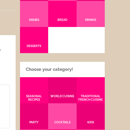
DISHES
BREAD
DRINKS
DESSERTS
y
Choose your category!
SEASONAL
WORLD CUISINE
TRADITIONAL
RECIPES
FRENCH CUISINE
PARTY
COCKTAILS
KIDS