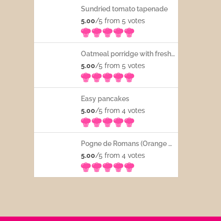
Sundried tomato tapenade
5.00
/5 from 5
votes
Oatmeal porridge with fresh fruits
5.00
/5 from 5
votes
Easy pancakes
5.00
/5 from 4
votes
Pogne de Romans (Orange blossom water French bread)
5.00
/5 from 4
votes