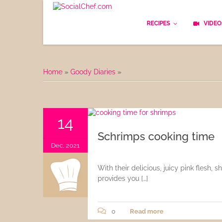
RECIPES
VIDEO
Basics
Home
»
Goody Diaries
»
Bread
Appetizers
14
Lunch
Schrimps cooking time
Dec, 2021
Starters
With their delicious, juicy pink flesh,
Dishes
provides you […]
Snack & Tea Party
0
Read more
Dessert