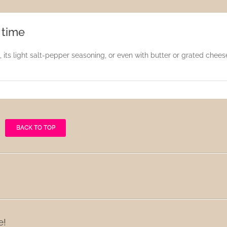
 time
 its light salt-pepper seasoning, or even with butter or grated chees
BACK TO TOP
e!