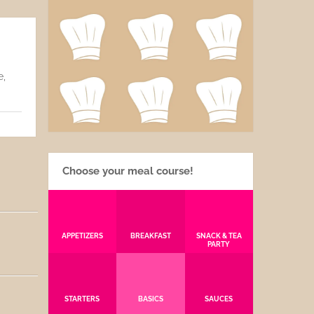
e,
Choose your meal course!
APPETIZERS
BREAKFAST
SNACK & TEA
PARTY
STARTERS
BASICS
SAUCES