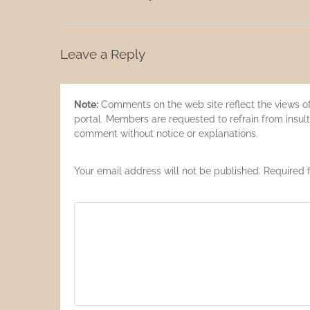
Leave a Reply
Note:
Comments on the web site reflect the views of 
portal. Members are requested to refrain from insult
comment without notice or explanations.
Your email address will not be published. Required 