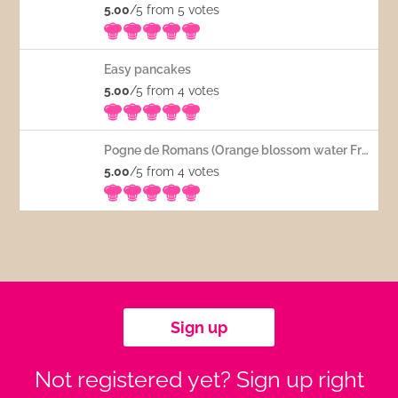
5.00
/5 from 5
votes
Easy pancakes
5.00
/5 from 4
votes
Pogne de Romans (Orange blossom water French bread)
5.00
/5 from 4
votes
Sign up
Not registered yet? Sign up right