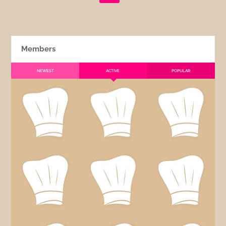
Members
NEWEST
ACTIVE
POPULAR