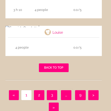
3 h 10
4 people
0.0/5
Spanish Omelette
Louise
4 people
0.0/5
BACK TO TOP
«
1
2
3
…
9
>
»