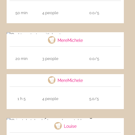
50 min
4 people
0.0/5
Red tuna tartar with beet
MereMichele
20 min
3 people
0.0/5
Zucchinis stuffed with bacon
MereMichele
1 h 5
4 people
5.0/5
Oriental style chicken and vegetables
Louise