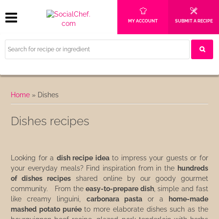
MY ACCOUNT
SUBMIT A RECIPE
Home
»
Dishes
Dishes recipes
Looking for a
dish recipe idea
to impress your guests or for
your everyday meals? Find inspiration from in the
hundreds
of dishes recipes
shared online by our goody gourmet
community. From the
easy-to-prepare dish
, simple and fast
like creamy linguini,
carbonara pasta
or a
home-made
mashed potato purée
to more elaborate dishes such as the