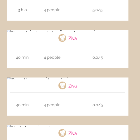
3 h 0
4 people
5.0/5
Spinach and goat cheese quiche
Ziva
40 min
4 people
0.0/5
Pumpkin soup with chorizo
Ziva
40 min
4 people
0.0/5
Beef cheeks in red wine
Ziva