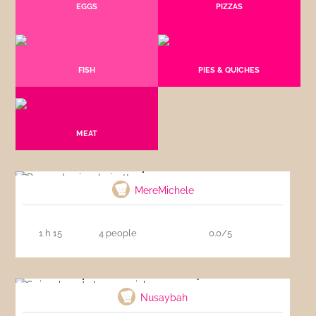
EGGS
PIZZAS
FISH
PIES & QUICHES
MEAT
Pea and spinach risotto
MereMichele
1 h 15
4 people
0.0/5
Spinach and cheese quiche
Nusaybah