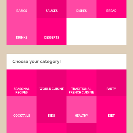
BASICS
SAUCES
DISHES
BREAD
DRINKS
DESSERTS
Choose your category!
SEASONAL
WORLD CUISINE
TRADITIONAL
PARTY
RECIPES
FRENCH CUISINE
COCKTAILS
KIDS
HEALTHY
DIET