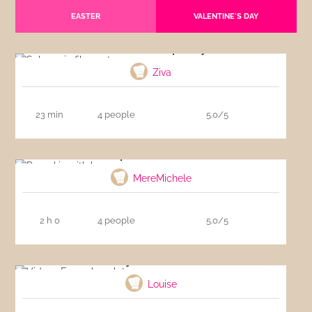
EASTER
VALENTINE'S DAY
Salmon in filo pastry
Ziva
23 min
4 people
5.0/5
Pumpkin with bacon
MereMichele
2 h 0
4 people
5.0/5
Video : Easy chocolate mousse
Louise