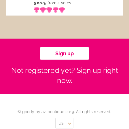
5.00
/5 from 4
votes
Sign up
Not registered yet? Sign up right
now.
© goody by az-boutique 2019. All rights reserved.
US