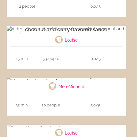
4 people
0.0/5
Video : Avocado and shrimp verrine with its
coconut and curry flavored sauce
Louise
15 min
5 people
0.0/5
Linzer shortbreads with jam
MereMichele
32 min
10 people
5.0/5
Chocolate melting heart cake
Louise