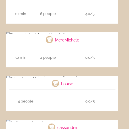
10 min
6 people
4.0/5
Smoked duck breast tart tatin
MereMichele
50 min
4 people
0.0/5
Strawberry Daiquiri
Louise
4 people
0.0/5
Soft gingerbread
cassandre