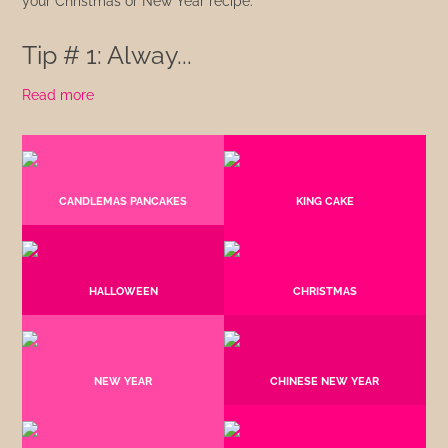
your Christmas or New Year recipe.
Tip # 1: Alway...
Read more
CANDLEMAS PANCAKES
KING CAKE
HALLOWEEN
CHRISTMAS
NEW YEAR
CHINESE NEW YEAR