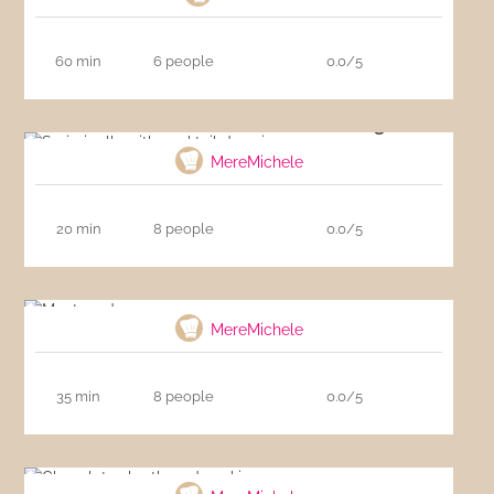
60 min
6 people
0.0/5
Surimi rolls with cocktail dressing
MereMichele
20 min
8 people
0.0/5
Montecados
MereMichele
35 min
8 people
0.0/5
Chocolate shortbread cookies