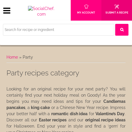
MY ACCOUNT
SUBMIT A RECIPE
Home
»
Party
Party recipes category
Looking for an original recipe for your next party? You will
certainly find your next holiday meal on Goody! As the year
begins you may need ideas and tips for your
Candlemas
pancakes
, a
king cake
or a Chinese New Year recipe. Impress
your better half with a
romantic dish idea
for
Valentine’s Day
.
Discover all our
Easter recipes
and our
original recipe ideas
for Halloween. End your year in style and find a ‘gem’ for