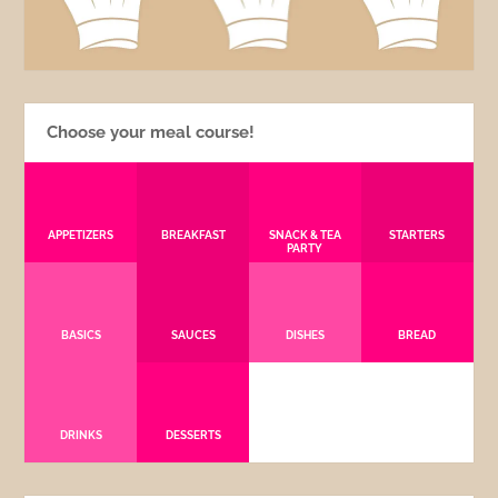
Choose your meal course!
APPETIZERS
BREAKFAST
SNACK & TEA
STARTERS
PARTY
BASICS
SAUCES
DISHES
BREAD
DRINKS
DESSERTS