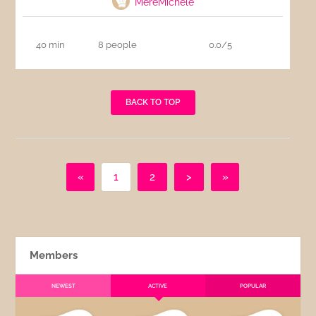
MereMichele
40 min
8 people
0.0/5
BACK TO TOP
«
1
2
>
»
Members
NEWEST
ACTIVE
POPULAR