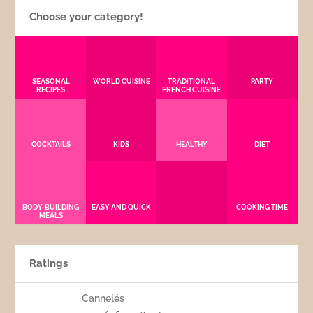
Choose your category!
SEASONAL
WORLD CUISINE
TRADITIONAL
PARTY
RECIPES
FRENCH CUISINE
COCKTAILS
KIDS
HEALTHY
DIET
BODY-BUILDING
EASY AND QUICK
COOKING TIME
MEALS
Ratings
Cannelés