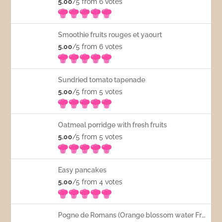
5.00
/5 from 6
votes
Smoothie fruits rouges et yaourt
5.00
/5 from 6
votes
Sundried tomato tapenade
5.00
/5 from 5
votes
Oatmeal porridge with fresh fruits
5.00
/5 from 5
votes
Easy pancakes
5.00
/5 from 4
votes
Pogne de Romans (Orange blossom water French bread)