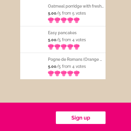
Oatmeal porridge with fresh fruits
5.00
/5 from 5
votes
Easy pancakes
5.00
/5 from 4
votes
Pogne de Romans (Orange blossom water French bread)
5.00
/5 from 4
votes
Sign up