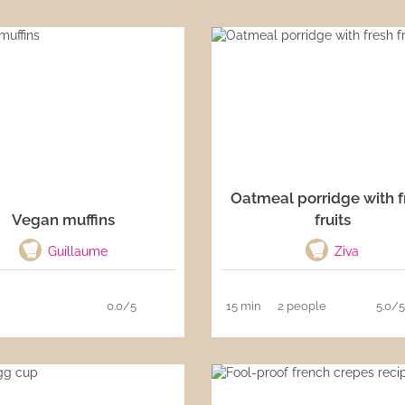
Oatmeal porridge with f
Vegan muffins
fruits
Guillaume
Ziva
0.0/5
15 min
2 people
5.0/