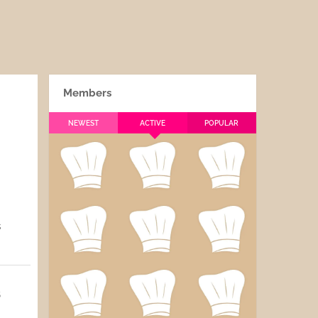
Members
NEWEST
ACTIVE
POPULAR
s
5