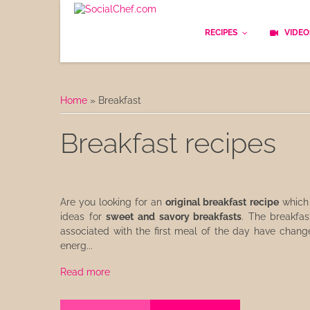
RECIPES
VIDEO
Basics
Home
»
Breakfast
Bread
Breakfast recipes
Appetizers
Lunch
Are you looking for an
original breakfast recipe
which 
Starters
ideas for
sweet and savory breakfasts
. The breakfas
associated with the first meal of the day have changed
Dishes
energ...
Read more
Snack & Tea Party
Dessert