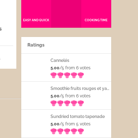
EASY AND QUICK
COOKING TIME
s
Ratings
5
Cannelés
5.00
/5 from 6
votes
Smoothie fruits rouges et yaourt
5.00
/5 from 6
votes
Sundried tomato tapenade
5.00
/5 from 5
votes