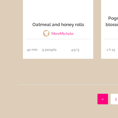
Pog
Oatmeal and honey rolls
bloss
MereMichele
40 min
9 people
4.5/5
1 h 15
«
1