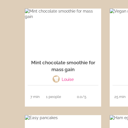
Mint chocolate smoothie for
mass gain
Louise
7 min
1 people
0.0/5
25 min