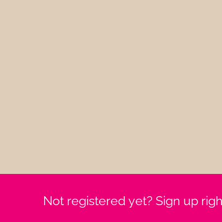
Not registered yet? Sign up rig