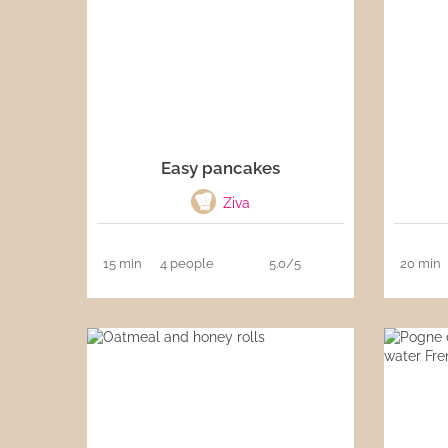
Easy pancakes
Ziva
15 min
4 people
5.0/5
20 min