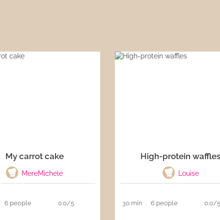
My carrot cake
High-protein waffle
MereMichele
Louise
6 people
0.0/5
30 min
6 people
0.0/