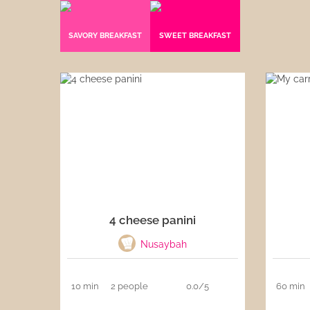
Sauces
SAVORY BREAKFAST
SWEET BREAKFAST
Drinks
4 cheese panini
Nusaybah
10 min
2 people
0.0/5
60 min