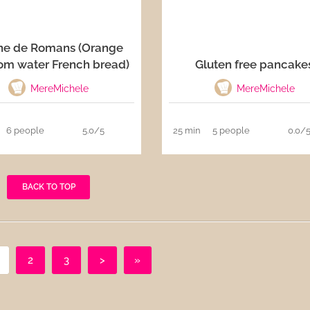
ne de Romans (Orange
om water French bread)
Gluten free pancake
MereMichele
MereMichele
6 people
5.0/5
25 min
5 people
0.0/
BACK TO TOP
2
3
>
»