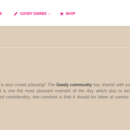
S
GOODY DIARIES
SHOP
Cocktails
Cooking time
Diet
Culinary specialty
World cuisine
Seasonal recipes
Goody tips
Traditional French cuisine
Body-Building Meals
Kids
Food Processor
is also crowd pleasing? The
Goody community
has shared with yo
t is one the most pleasant moment of the day which also to kicks
Easy and quick
Healthy
 considerably, one constant is that it should be taken at sunrise a
Cooking methods
The soups
Party