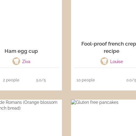
Fool-proof french cre
Ham egg cup
recipe
Ziva
Louise
2 people
5.0/5
10 people
0.0/