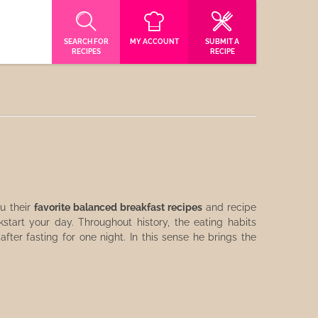
SEARCH FOR
MY ACCOUNT
SUBMIT A
RECIPES
RECIPE
u their
favorite balanced breakfast recipes
and recipe
tart your day. Throughout history, the eating habits
fter fasting for one night. In this sense he brings the