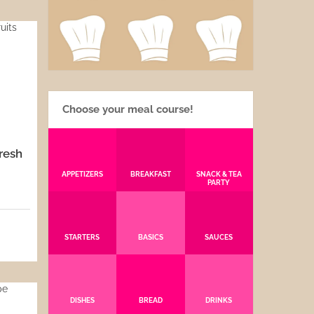
Choose your meal course!
resh
APPETIZERS
BREAKFAST
SNACK & TEA
PARTY
5
STARTERS
BASICS
SAUCES
DISHES
BREAD
DRINKS