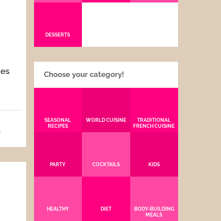
DESSERTS
pes
Choose your category!
SEASONAL
WORLD CUISINE
TRADITIONAL
RECIPES
FRENCH CUISINE
5
PARTY
COCKTAILS
KIDS
HEALTHY
DIET
BODY-BUILDING
MEALS