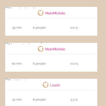
Florentine biscuits
MereMichele
39 min
6 people
0.0/5
My carrot cake
MereMichele
60 min
6 people
0.0/5
Red Velvet
Louise
30 min
8 people
3.3/5