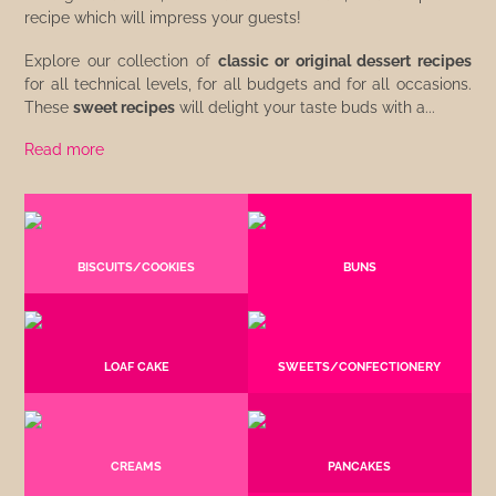
recipe which will impress your guests!
Explore our collection of
classic or original dessert recipes
for all technical levels, for all budgets and for all occasions.
These
sweet recipes
will delight your taste buds with a...
Read more
BISCUITS/COOKIES
BUNS
LOAF CAKE
SWEETS/CONFECTIONERY
CREAMS
PANCAKES