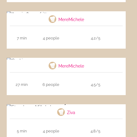
Acacia flower fritters
MereMichele
7 min
4 people
4.2/5
Cookies
MereMichele
27 min
6 people
4.5/5
Strawberry Milkshake
Ziva
5 min
4 people
4.8/5