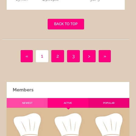
BACK TO TOP
«
1
2
3
>
»
Members
NEWEST
ACTIVE
POPULAR