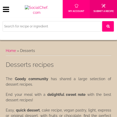
MY ACCOUNT
SUBMIT A RECIPE
Home
»
Desserts
Desserts recipes
The
Goody community
has shared a large selection of
dessert recipes.
End your meal with a
delightful sweet note
with the best
dessert recipes!
Easy,
quick dessert
, cake recipe, vegan pastry, light, express
or original dessert, with fruits or chocolate, find the perfect