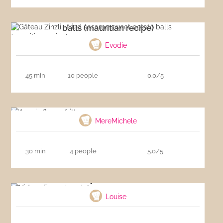
Gâteau Zinzli : fried sesame sweet potato
balls (mauritian recipe)
Evodie
45 min
10 people
0.0/5
Acacia flower fritters
MereMichele
30 min
4 people
5.0/5
Video : Easy chocolate mousse
Louise