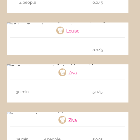
4 people
0.0/5
Video : Tasty short-crust pastry
Louise
0.0/5
Puff pastry wrapped apples
Ziva
30 min
5.0/5
Easy pancakes
Ziva
15 min
4 people
5.0/5