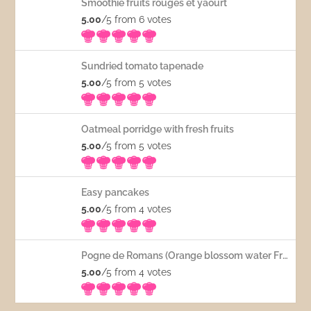
Smoothie fruits rouges et yaourt
5.00
/5 from 6
votes
Sundried tomato tapenade
5.00
/5 from 5
votes
Oatmeal porridge with fresh fruits
5.00
/5 from 5
votes
Easy pancakes
5.00
/5 from 4
votes
Pogne de Romans (Orange blossom water French bread)
5.00
/5 from 4
votes