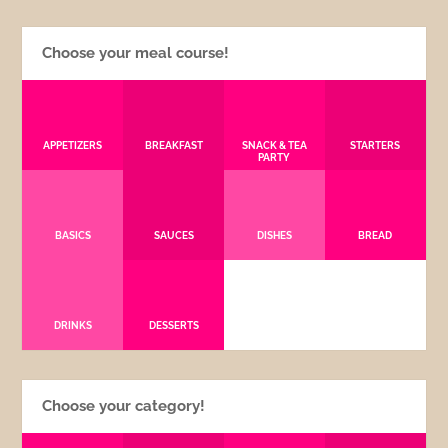
Choose your meal course!
APPETIZERS
BREAKFAST
SNACK & TEA
STARTERS
PARTY
BASICS
SAUCES
DISHES
BREAD
DRINKS
DESSERTS
Choose your category!