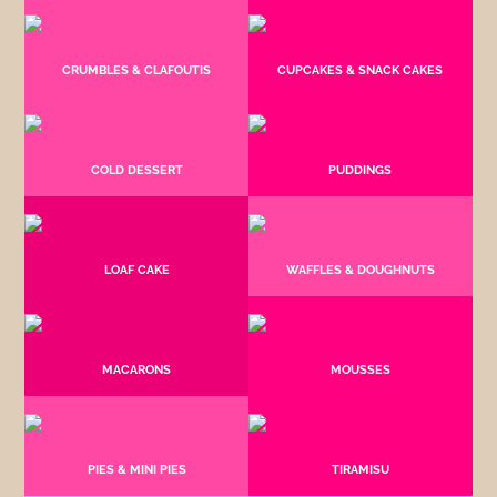
CRUMBLES & CLAFOUTIS
CUPCAKES & SNACK CAKES
COLD DESSERT
PUDDINGS
LOAF CAKE
WAFFLES & DOUGHNUTS
MACARONS
MOUSSES
PIES & MINI PIES
TIRAMISU