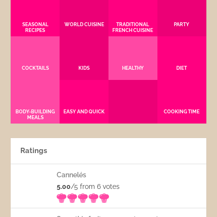
SEASONAL
WORLD CUISINE
TRADITIONAL
PARTY
RECIPES
FRENCH CUISINE
COCKTAILS
KIDS
HEALTHY
DIET
BODY-BUILDING
EASY AND QUICK
COOKING TIME
MEALS
Ratings
Cannelés
5.00
/5 from 6
votes