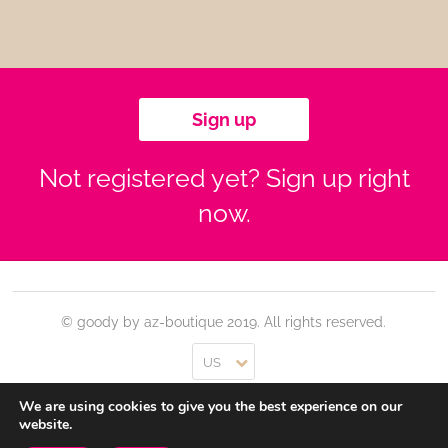
Sign up
Not registered yet? Sign up right
now.
© goody by az-boutique 2019. All rights reserved.
US
We are using cookies to give you the best experience on our
Contact
Log In
Privacy Policy
Terms of use
website.