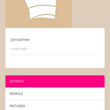
@marinne
3 years ago
ACTIVITY
PROFILE
PICTURES