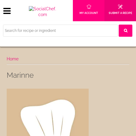
MY ACCOUNT
SUBMIT A RECIPE
Home
Marinne