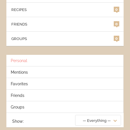
0
RECIPES
0
FRIENDS
0
GROUPS
Personal
Mentions
Favorites
Friends
Groups
— Everything —
Show: