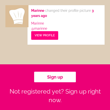
Marinne
changed their profile picture
3
years ago
Marinne
@marinne
VIEW PROFILE
Sign up
Not registered yet? Sign up right
now.