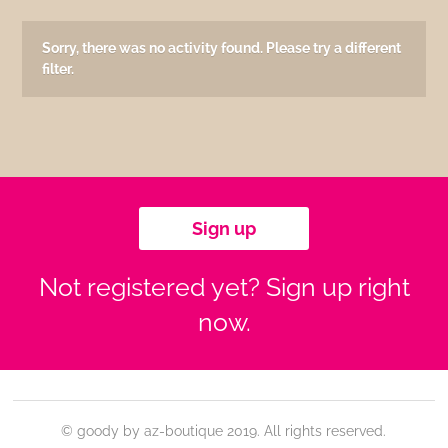
Sorry, there was no activity found. Please try a different
filter.
Sign up
Not registered yet? Sign up right
now.
© goody by az-boutique 2019. All rights reserved.