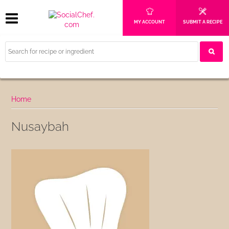
MY ACCOUNT
SUBMIT A RECIPE
Home
Nusaybah