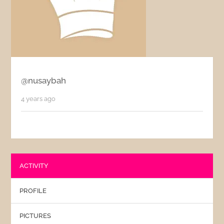
@nusaybah
4 years ago
ACTIVITY
PROFILE
PICTURES