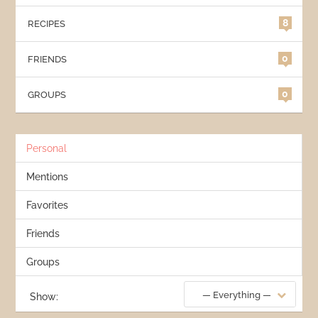
8
RECIPES
0
FRIENDS
0
GROUPS
Personal
Mentions
Favorites
Friends
Groups
— Everything —
Show: