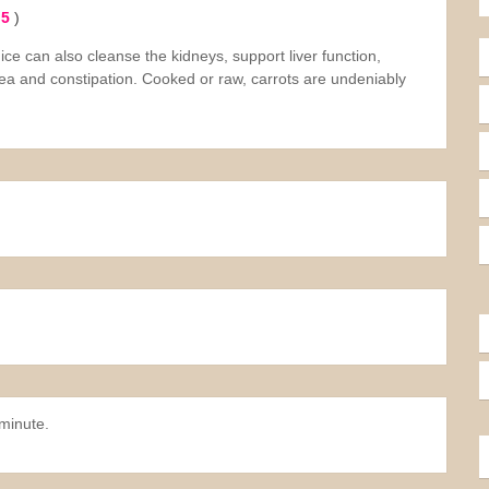
 5
)
uice can also cleanse the kidneys, support liver function,
ea and constipation. Cooked or raw, carrots are undeniably
minute.