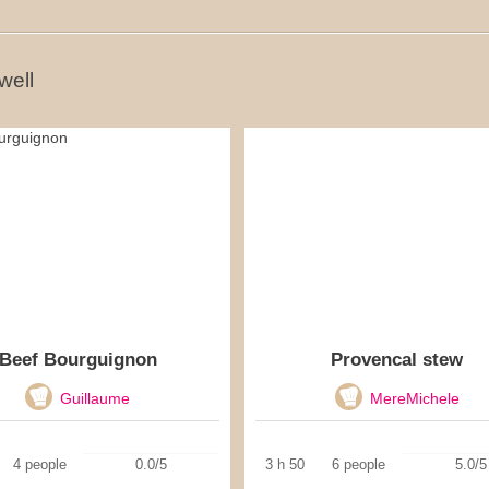
well
Beef Bourguignon
Provencal stew
Guillaume
MereMichele
4 people
0.0/5
3 h 50
6 people
5.0/5