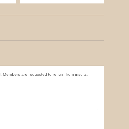
l. Members are requested to refrain from insults,