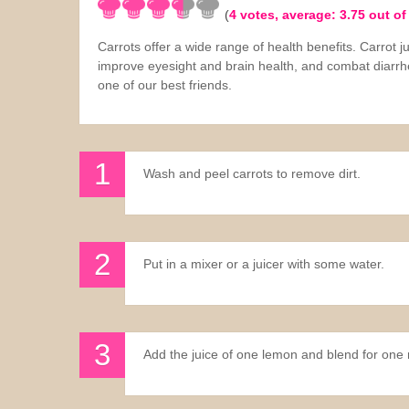
(
4
votes, average:
3.75
out of
Sauces
Carrots offer a wide range of health benefits. Carrot j
improve eyesight and brain health, and combat diarrh
Drinks
one of our best friends.
Wash and peel carrots to remove dirt.
Put in a mixer or a juicer with some water.
Add the juice of one lemon and blend for one 