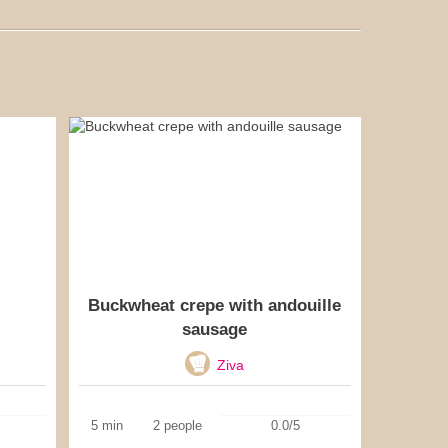
Buckwheat crepe with andouille
sausage
Ziva
5 min
2 people
0.0/5