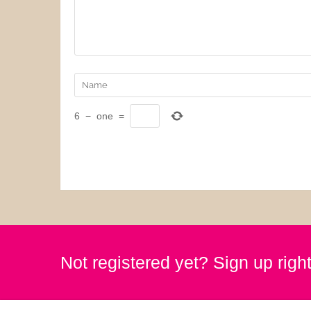
6
−
one
=
Not registered yet? Sign up righ