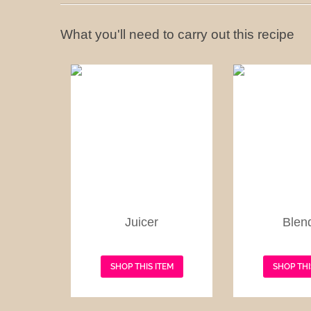
What you'll need to carry out this recipe
Juicer
Blen
SHOP THIS ITEM
SHOP THI