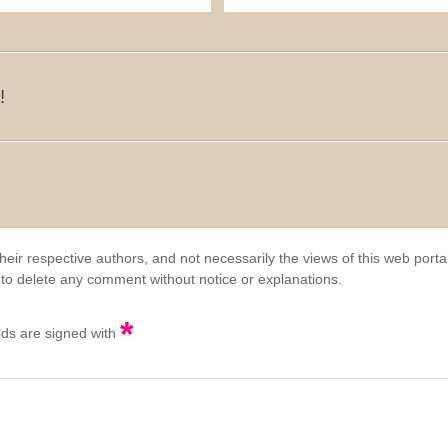
!
eir respective authors, and not necessarily the views of this web porta
 to delete any comment without notice or explanations.
*
elds are signed with