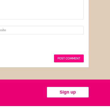
Sign up