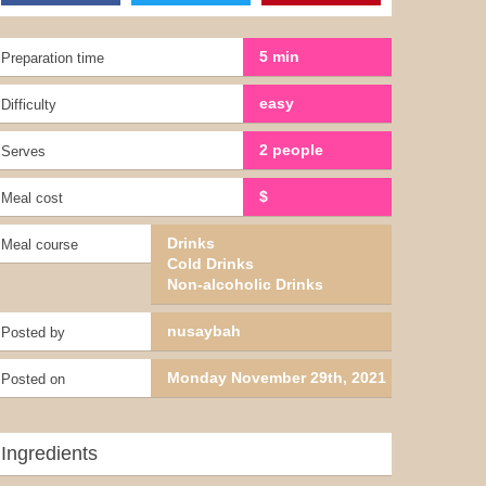
5 min
Preparation time
easy
Difficulty
2 people
Serves
$
Meal cost
Drinks
Meal course
Cold Drinks
Non-alcoholic Drinks
nusaybah
Posted by
Monday November 29th, 2021
Posted on
Ingredients