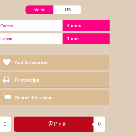
Metric
US
4 units
carrots
1 unit
lemon
Add to favorites
Print recipe
Report this recipe
Pin it
0
0