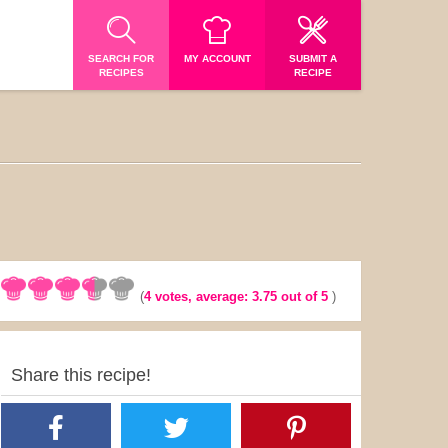
SEARCH FOR
MY ACCOUNT
SUBMIT A
RECIPES
RECIPE
(
4
votes, average:
3.75
out of 5
)
Share this recipe!