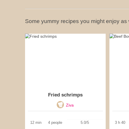
Some yummy recipes you might enjoy as 
Fried schrimps
Ziva
12 min
4 people
5.0/5
3 h 40