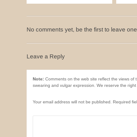
No comments yet, be the first to leave one
Leave a Reply
Note:
Comments on the web site reflect the views of th
swearing and vulgar expression. We reserve the right
Your email address will not be published. Required fi