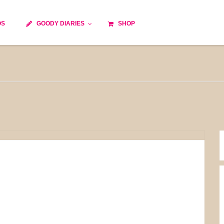
OS
GOODY DIARIES
SHOP
Cocktails
Cooking time
Diet
Culinary specialty
World cuisine
Seasonal recipes
Goody tips
Traditional French cuisine
Body-Building Meals
Kids
Food Processor
Easy and quick
Healthy
Cooking methods
The soups
Party