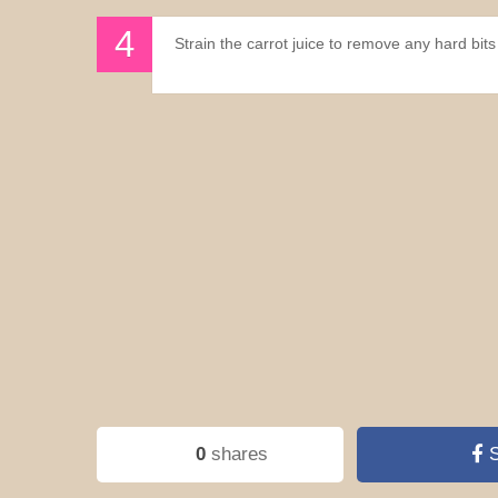
Strain the carrot juice to remove any hard bits 
0
shares
S