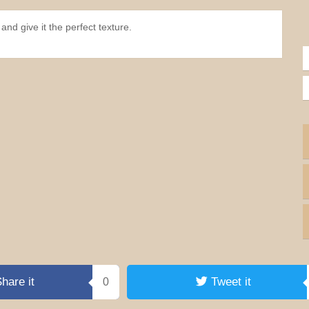
and give it the perfect texture.
hare it
Tweet it
0