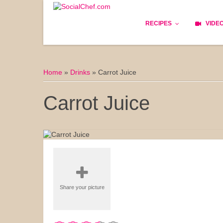
RECIPES
VIDE
Basics
Home
»
Drinks
»
Carrot Juice
Bread
Carrot Juice
Appetizers
Lunch
Starters
Dishes
Share your picture
Snack & Tea Party
Dessert