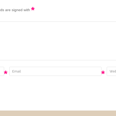
*
elds are signed with
*
*