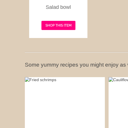
Salad bowl
SHOP THIS ITEM
Some yummy recipes you might enjoy as 