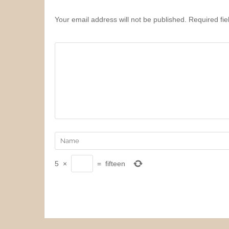
Your email address will not be published. Required fi
5
×
=
fifteen