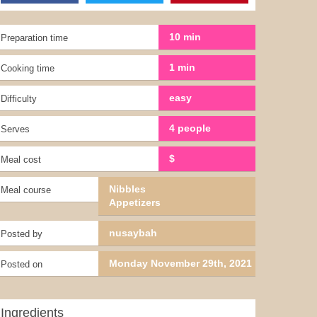
10 min
Preparation time
1 min
Cooking time
easy
Difficulty
4 people
Serves
$
Meal cost
Nibbles
Meal course
Appetizers
nusaybah
Posted by
Monday November 29th, 2021
Posted on
Ingredients