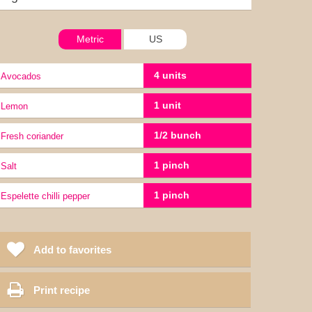
Metric
US
4 units
Avocados
1 unit
lemon
1/2 bunch
Fresh coriander
1 pinch
Salt
1 pinch
Espelette chilli pepper
Add to favorites
Print recipe