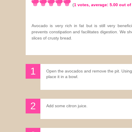
(
1
votes, average:
5.00
out of
Sauces
Drinks
Avocado is very rich in fat but is still very benefic
prevents constipation and facilitates digestion. We 
slices of crusty bread.
Open the avocados and remove the pit. Using 
place it in a bowl.
Add some citron juice.