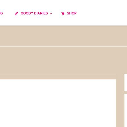
OS
GOODY DIARIES
SHOP
Cocktails
Cooking time
Diet
Culinary specialty
World cuisine
Seasonal recipes
Goody tips
Traditional French cuisine
Body-Building Meals
Kids
Food Processor
Easy and quick
Healthy
Cooking methods
The soups
Party