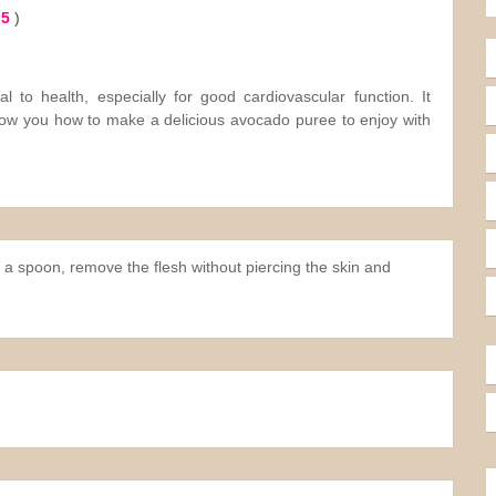
 5
)
ial to health, especially for good cardiovascular function. It
show you how to make a delicious avocado puree to enjoy with
a spoon, remove the flesh without piercing the skin and