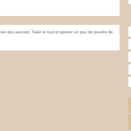
chair des avocats. Saler le tout et ajouter un peu de poudre de