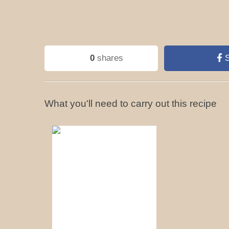
0
shares
S
What you'll need to carry out this recipe