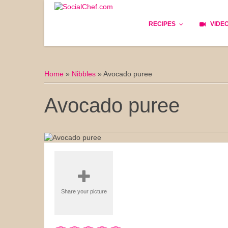
RECIPES
VIDE
Basics
Home
»
Nibbles
»
Avocado puree
Bread
Avocado puree
Appetizers
Lunch
Starters
Dishes
Share your picture
Snack & Tea Party
Dessert