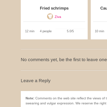
Fried schrimps
Cau
Ziva
12 min
4 people
5.0/5
10 min
No comments yet, be the first to leave one
Leave a Reply
Note:
Comments on the web site reflect the views of th
swearing and vulgar expression. We reserve the right