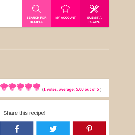
SEARCH FOR
MY ACCOUNT
SUBMIT A
RECIPES
RECIPE
(
1
votes, average:
5.00
out of 5
)
Share this recipe!