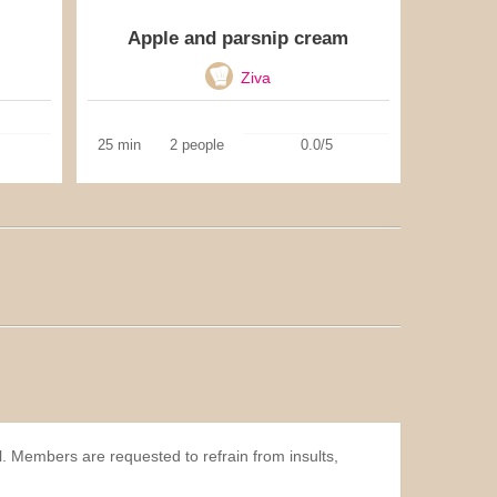
Apple and parsnip cream
Ziva
25 min
2 people
0.0/5
l. Members are requested to refrain from insults,