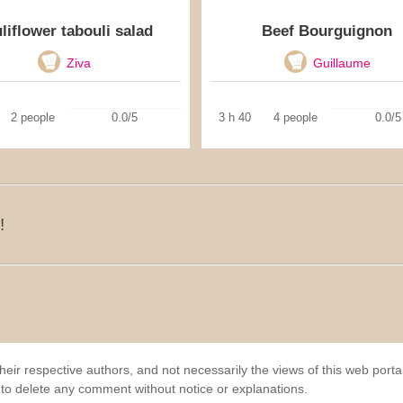
liflower tabouli salad
Beef Bourguignon
Ziva
Guillaume
2 people
0.0/5
3 h 40
4 people
0.0/5
!
eir respective authors, and not necessarily the views of this web porta
 to delete any comment without notice or explanations.