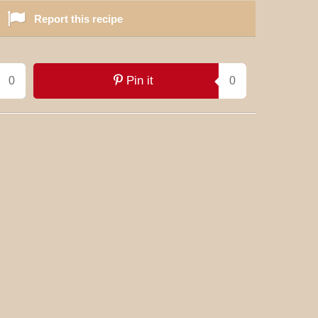
Report this recipe
Pin it
0
0