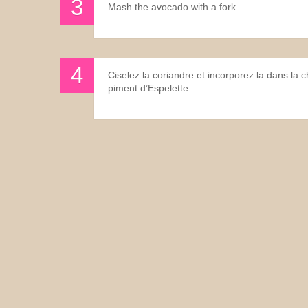
Mash the avocado with a fork.
Ciselez la coriandre et incorporez la dans la 
piment d’Espelette.