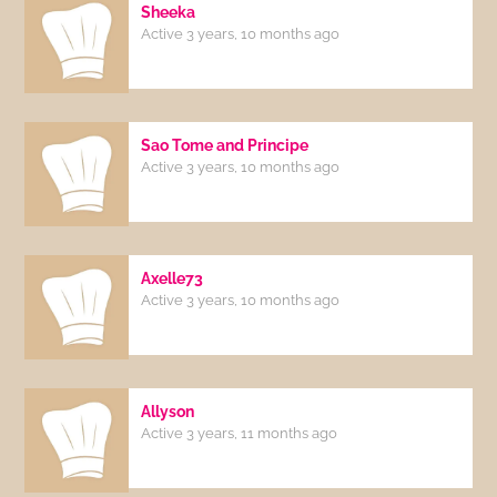
Sheeka
Active 3 years, 10 months ago
Sao Tome and Principe
Active 3 years, 10 months ago
Axelle73
Active 3 years, 10 months ago
Allyson
Active 3 years, 11 months ago