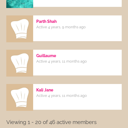
Parth Shah
Active 4 years, 9 months ago
Guillaume
Active 4 years, 11 months ago
Kali Jane
Active 4 years, 11 months ago
Viewing 1 - 20 of 46 active members