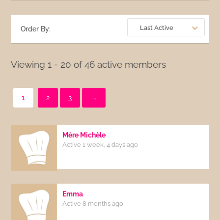
Last Active
Order By:
Viewing 1 - 20 of 46 active members
1
2
3
→
Mère Michèle
Active 1 week, 4 days ago
Emma
Active 8 months ago