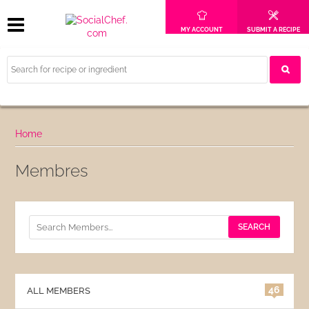
MY ACCOUNT
SUBMIT A RECIPE
Home
Membres
46
ALL MEMBERS