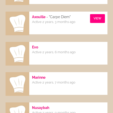
Axouille
- "Carpe Diem"
VIEW
Active 2 years, 3 months ago
Evo
Active 2 years, 6 months ago
Marinne
Active 2 years, 7 months ago
Nusaybah
Active 3 years, 9 months ago