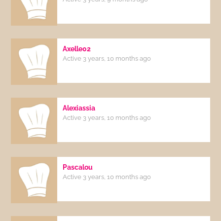
Axelle02
Active 3 years, 10 months ago
Alexiassia
Active 3 years, 10 months ago
Pascalou
Active 3 years, 10 months ago