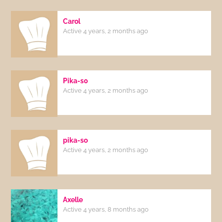
Carol
Active 4 years, 2 months ago
Pika-s0
Active 4 years, 2 months ago
pika-so
Active 4 years, 2 months ago
Axelle
Active 4 years, 8 months ago