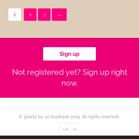
1
2
3
→
Sign up
Not registered yet? Sign up right
now.
© goody by az-boutique 2019. All rights reserved.
US