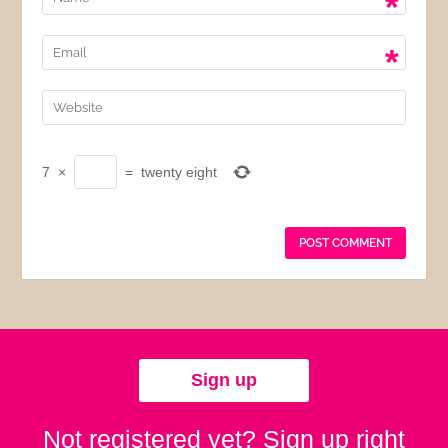
*
*
7
×
=
twenty eight
Sign up
Not registered yet? Sign up right