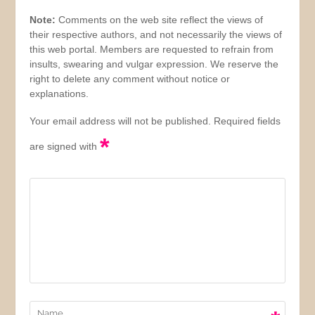
Note:
Comments on the web site reflect the views of
their respective authors, and not necessarily the views of
this web portal. Members are requested to refrain from
insults, swearing and vulgar expression. We reserve the
right to delete any comment without notice or
explanations.
Your email address will not be published. Required fields
*
are signed with