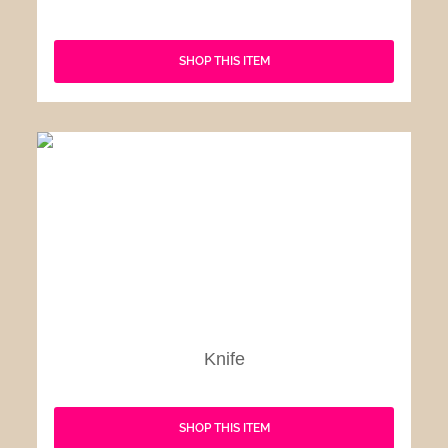
SHOP THIS ITEM
Knife
SHOP THIS ITEM