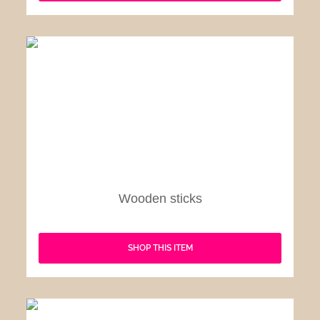
Wooden sticks
SHOP THIS ITEM