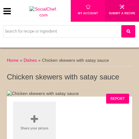
MY ACCOUNT
SUBMIT A RECIPE
Home
»
Dishes
»
Chicken skewers with satay sauce
Chicken skewers with satay sauce
REPORT
Share your picture