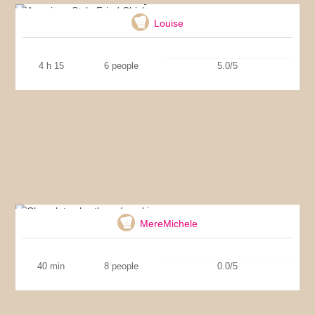
Louise
4 h 15
6 people
5.0/5
Chocolate shortbread cookies
MereMichele
40 min
8 people
0.0/5