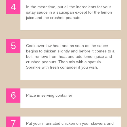
In the meantime, put all the ingredients for your
satay sauce in a saucepan except for the lemon
juice and the crushed peanuts.
Cook over low heat and as soon as the sauce
begins to thicken slightly and before it comes to a
boil. remove from heat and add lemon juice and
crushed peanuts. Then mix with a spatula.
Sprinkle with fresh coriander if you wish.
Place in serving container
Put your marinated chicken on your skewers and