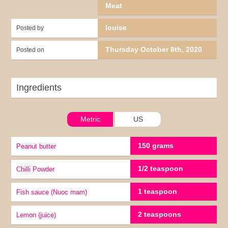
Meat
louise
Posted by
Thursday October 8th, 2020
Posted on
Ingredients
Metric
US
150 grams
Peanut butter
1/2 teaspoon
Chilli Powder
1 teaspoon
Fish sauce (Nuoc mam)
2 teaspoons
lemon (juice)