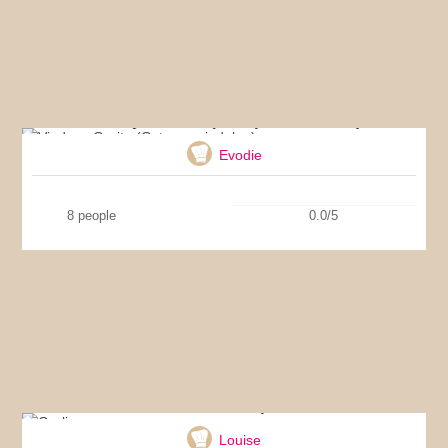
Vindaye Ourite (Octopus vindaloo)
Evodie
8 people
0.0/5
Garlic soup
Louise