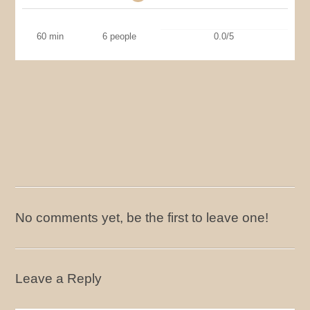
60 min
6 people
0.0/5
No comments yet, be the first to leave one!
Leave a Reply