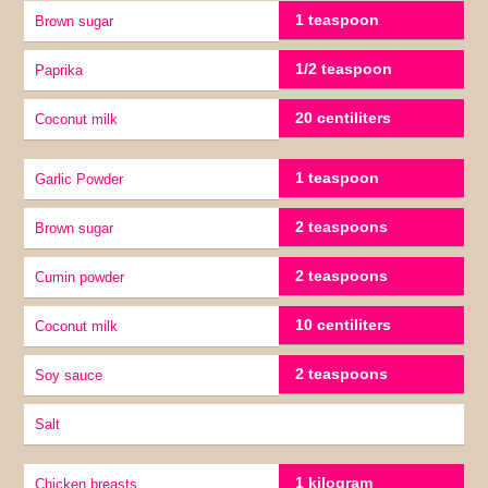
1 teaspoon
Brown sugar
1/2 teaspoon
Paprika
20 centiliters
coconut milk
1 teaspoon
Garlic Powder
2 teaspoons
Brown sugar
2 teaspoons
Cumin powder
10 centiliters
coconut milk
2 teaspoons
soy sauce
Salt
1 kilogram
Chicken breasts