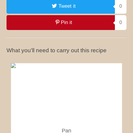
Tweet it
0
Pin it
0
What you'll need to carry out this recipe
Pan