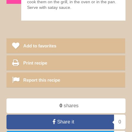
cook them on the grill, in the oven or in the pan.
Serve with satay sauce.
Add to favorites
Print recipe
Report this recipe
0
shares
Share it
0