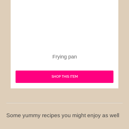
Frying pan
SHOP THIS ITEM
Some yummy recipes you might enjoy as well
American Style Fried Chicken