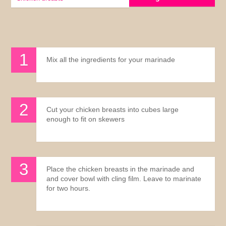
Mix all the ingredients for your marinade
Cut your chicken breasts into cubes large
enough to fit on skewers
Place the chicken breasts in the marinade and
and cover bowl with cling film. Leave to marinate
for two hours.