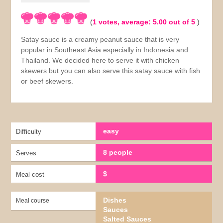
(
1
votes, average:
5.00
out of 5
)
Satay sauce is a creamy peanut sauce that is very
popular in Southeast Asia especially in Indonesia and
Thailand. We decided here to serve it with chicken
skewers but you can also serve this satay sauce with fish
or beef skewers.
easy
Difficulty
8 people
Serves
$
Meal cost
Dishes
Meal course
Sauces
Salted Sauces