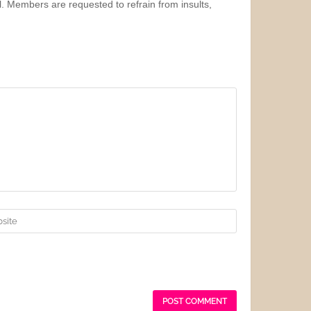
l. Members are requested to refrain from insults,