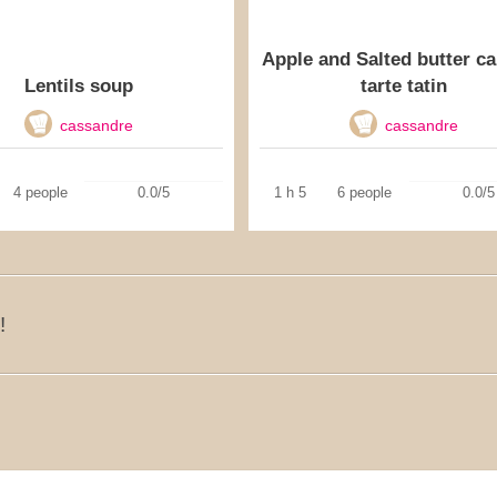
Apple and Salted butter c
Lentils soup
tarte tatin
cassandre
cassandre
4 people
0.0/5
1 h 5
6 people
0.0/5
!