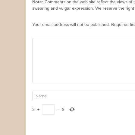
Note:
Comments on the web site reflect the views of th
swearing and vulgar expression. We reserve the right
Your email address will not be published. Required fi
3
+
=
9