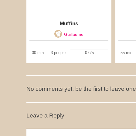
Muffins
Guillaume
30 min
3 people
0.0/5
55 min
No comments yet, be the first to leave one
Leave a Reply