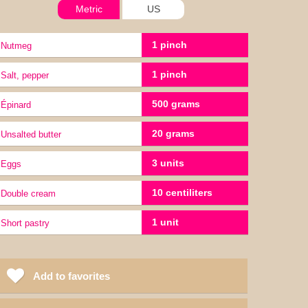
Metric
US
1 pinch
nutmeg
1 pinch
salt, pepper
500 grams
épinard
20 grams
Unsalted butter
3 units
Eggs
10 centiliters
double cream
1 unit
short pastry
Add to favorites