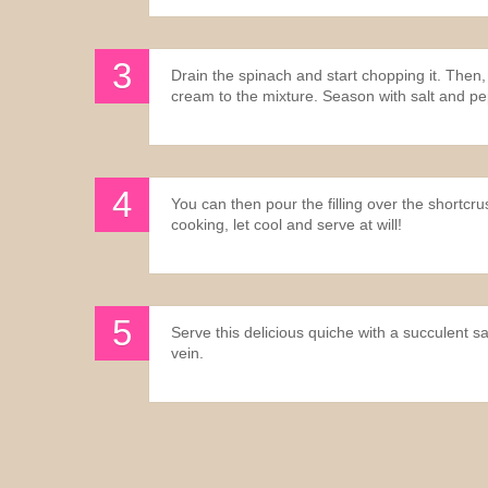
Drain the spinach and start chopping it. Then,
cream to the mixture. Season with salt and p
You can then pour the filling over the shortcr
cooking, let cool and serve at will!
Serve this delicious quiche with a succulent sa
vein.