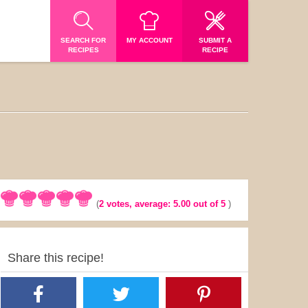
SEARCH FOR
MY ACCOUNT
SUBMIT A
RECIPES
RECIPE
(
2
votes, average:
5.00
out of 5
)
Share this recipe!