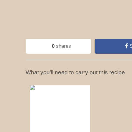
0
shares
S
What you'll need to carry out this recipe