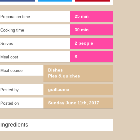
25 min
Preparation time
30 min
Cooking time
2 people
Serves
$
Meal cost
Dishes
Meal course
Pies & quiches
guillaume
Posted by
Sunday June 11th, 2017
Posted on
Ingredients