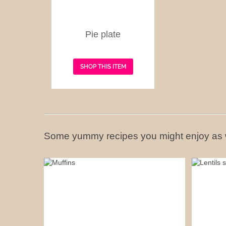
Pie plate
SHOP THIS ITEM
Some yummy recipes you might enjoy as 