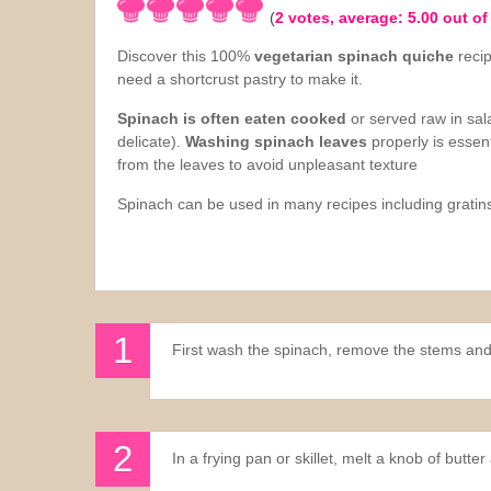
(
2
votes, average:
5.00
out of
Sauces
Discover this 100%
vegetarian spinach quiche
reci
need a shortcrust pastry to make it.
Drinks
Spinach is often eaten cooked
or served raw in sala
delicate).
Washing spinach leaves
properly is essent
from the leaves to avoid unpleasant texture
Spinach can be used in many recipes including gratins
First wash the spinach, remove the stems and
In a frying pan or skillet, melt a knob of butt