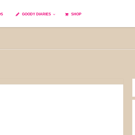
OS
GOODY DIARIES
SHOP
Cocktails
Cooking time
Diet
Culinary specialty
World cuisine
Seasonal recipes
Goody tips
Traditional French cuisine
Body-Building Meals
Kids
Food Processor
Easy and quick
Healthy
Cooking methods
The soups
Party