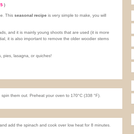
 5
)
pe. This
seasonal recipe
is very simple to make, you will
ds, and it is mainly young shoots that are used (it is more
ial, it is also important to remove the older woodier stems
, pies, lasagna, or quiches!
 spin them out. Preheat your oven to 170°C (338 °F).
er and add the spinach and cook over low heat for 8 minutes.