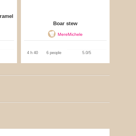
aramel
Boar stew
MereMichele
4 h 40
6 people
5.0/5