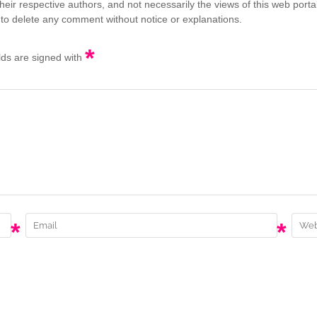
eir respective authors, and not necessarily the views of this web porta
 to delete any comment without notice or explanations.
*
elds are signed with
*
*