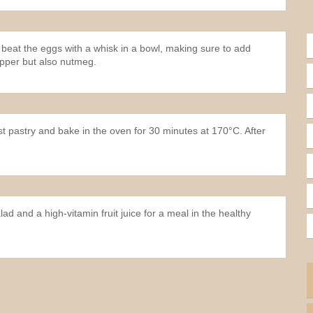
 beat the eggs with a whisk in a bowl, making sure to add
epper but also nutmeg.
ust pastry and bake in the oven for 30 minutes at 170°C. After
lad and a high-vitamin fruit juice for a meal in the healthy