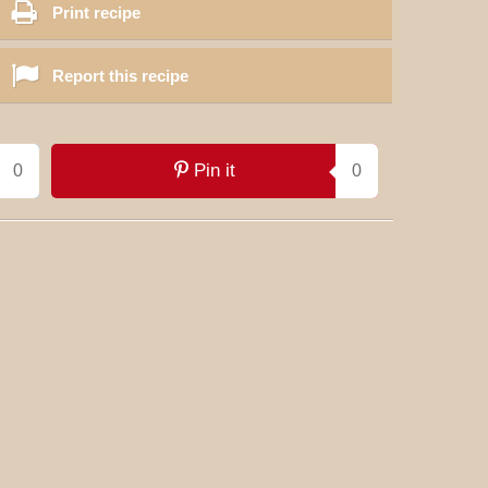
Print recipe
Report this recipe
Pin it
0
0