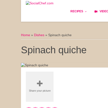
RECIPES
VIDE
Basics
Home
»
Dishes
»
Spinach quiche
Bread
Spinach quiche
Appetizers
Lunch
Starters
Dishes
Share your picture
Snack & Tea Party
Dessert