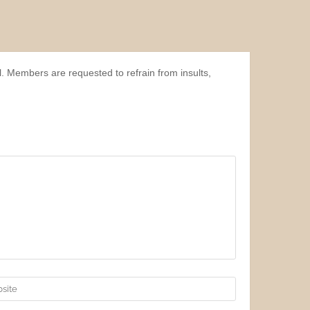
l. Members are requested to refrain from insults,