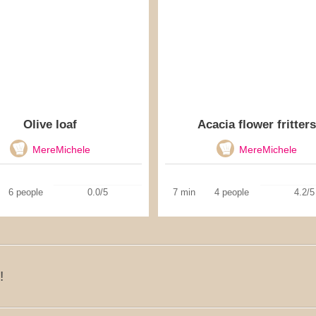
Olive loaf
Acacia flower fritters
MereMichele
MereMichele
6 people
0.0/5
7 min
4 people
4.2/5
!