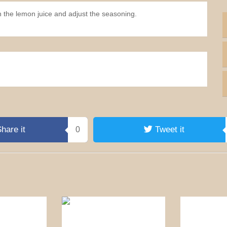
n the lemon juice and adjust the seasoning.
hare it
Tweet it
0