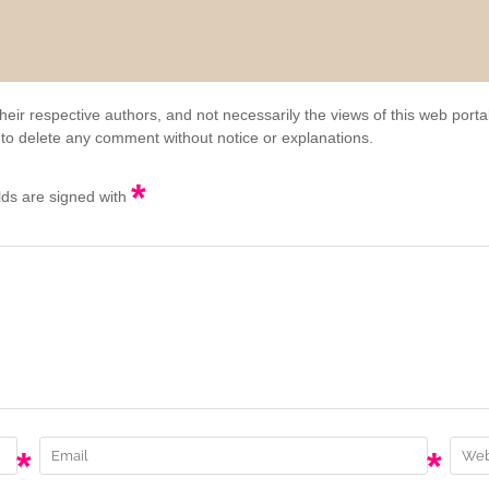
eir respective authors, and not necessarily the views of this web porta
 to delete any comment without notice or explanations.
*
elds are signed with
*
*