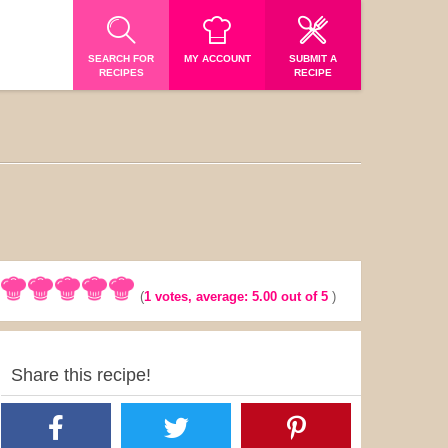
SEARCH FOR
MY ACCOUNT
SUBMIT A
RECIPES
RECIPE
(
1
votes, average:
5.00
out of 5
)
Share this recipe!