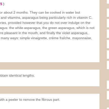
 5
)
 for about 2 months. They can be cooked in water but
r and vitamins, asparagus being particularly rich in vitamin C.
ories, provided however that you do not over indulge on the
agus: the white asparagus, the green asparagus, which is not
re pleasant in the mouth, and finally the violet asparagus,
 many ways: simple vinaigrette, crème fraîche, mayonnaise,
tain identical lengths.
ith a peeler to remove the fibrous part.