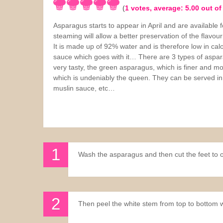
(
1
votes, average:
5.00
out of
Sauces
Asparagus starts to appear in April and are available
steaming will allow a better preservation of the flavou
Drinks
It is made up of 92% water and is therefore low in cal
sauce which goes with it… There are 3 types of aspar
very tasty, the green asparagus, which is finer and mo
which is undeniably the queen. They can be served in
muslin sauce, etc…
Wash the asparagus and then cut the feet to ob
Then peel the white stem from top to bottom w