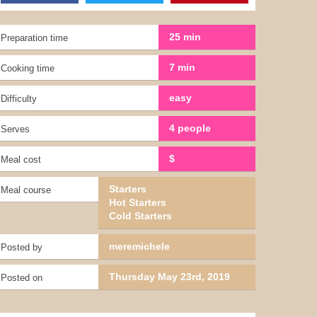
25 min
Preparation time
7 min
Cooking time
easy
Difficulty
4 people
Serves
$
Meal cost
Starters
Meal course
Hot Starters
Cold Starters
meremichele
Posted by
Thursday May 23rd, 2019
Posted on