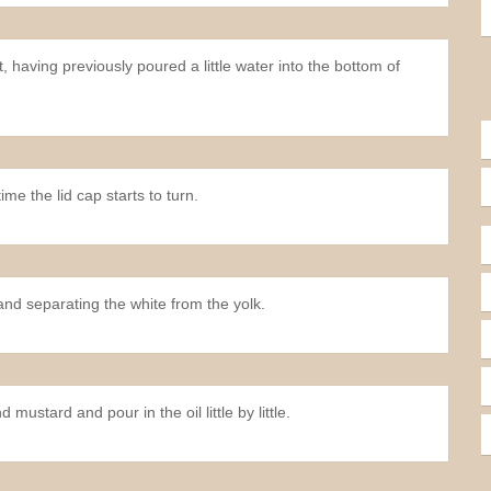
having previously poured a little water into the bottom of
me the lid cap starts to turn.
nd separating the white from the yolk.
stard and pour in the oil little by little.