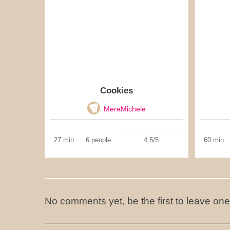
Cookies
MereMichele
27 min
6 people
4.5/5
60 min
No comments yet, be the first to leave one