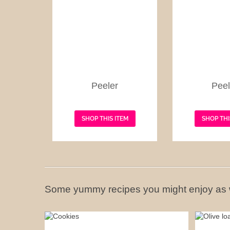
Peeler
Peel
SHOP THIS ITEM
SHOP THI
Some yummy recipes you might enjoy as 