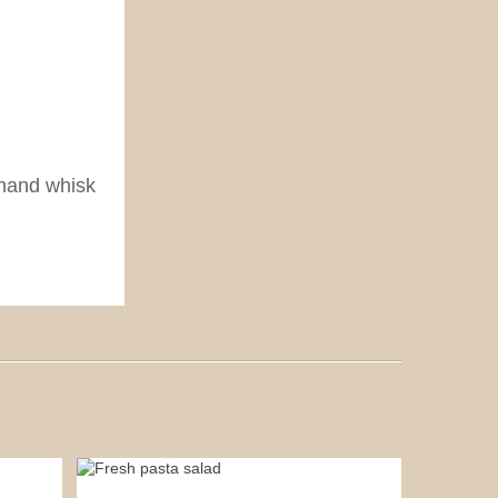
 hand whisk