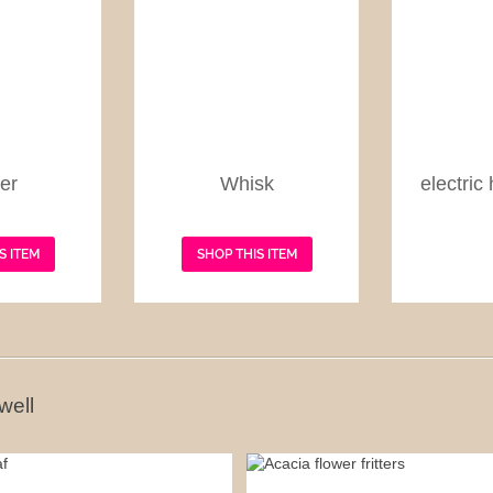
er
Whisk
electric
S ITEM
SHOP THIS ITEM
well