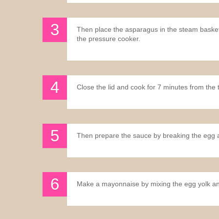
Then place the asparagus in the steam basket, 
the pressure cooker.
Close the lid and cook for 7 minutes from the ti
Then prepare the sauce by breaking the egg a
Make a mayonnaise by mixing the egg yolk and mu