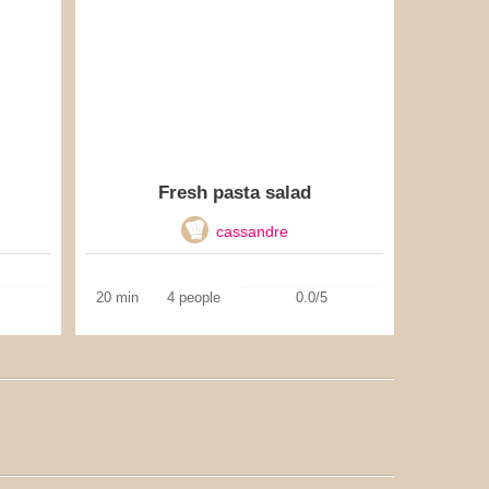
Fresh pasta salad
cassandre
20 min
4 people
0.0/5