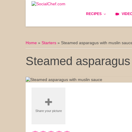
RECIPES
VIDE
Basics
Home
»
Starters
»
Steamed asparagus with muslin sauc
Bread
Steamed asparagus 
Appetizers
Lunch
Starters
Dishes
Share your picture
Snack & Tea Party
Dessert