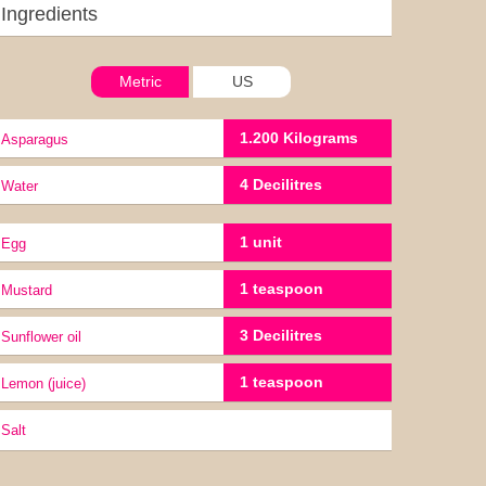
Ingredients
Metric
US
1.200 Kilograms
Asparagus
4 Decilitres
water
1 unit
Egg
1 teaspoon
Mustard
3 Decilitres
Sunflower oil
1 teaspoon
lemon (juice)
Salt