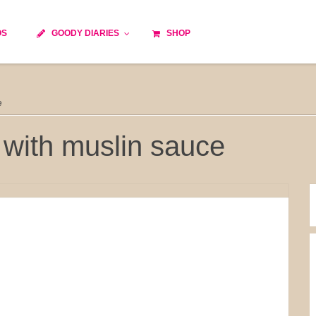
OS
GOODY DIARIES
SHOP
Cocktails
Cooking time
Diet
e
Culinary specialty
World cuisine
Seasonal recipes
with muslin sauce
Goody tips
Traditional French cuisine
Body-Building Meals
Kids
Food Processor
Easy and quick
Healthy
Cooking methods
The soups
Party