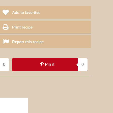
Add to favorites
Print recipe
Report this recipe
Pin it
0
0