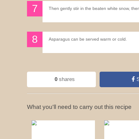
Then gently stir in the beaten white snow, the
Asparagus can be served warm or cold.
0
shares
S
What you'll need to carry out this recipe