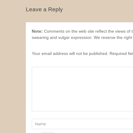
Leave a Reply
Note:
Comments on the web site reflect the views of th
swearing and vulgar expression. We reserve the right
Your email address will not be published. Required fi