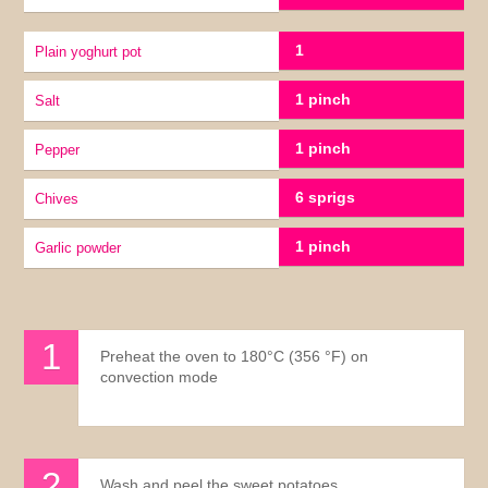
1
Plain yoghurt pot
1 pinch
Salt
1 pinch
pepper
6 sprigs
chives
1 pinch
Garlic powder
Preheat the oven to 180°C (356 °F) on
convection mode
Wash and peel the sweet potatoes.