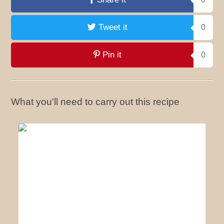
Tweet it
0
Pin it
0
What you'll need to carry out this recipe