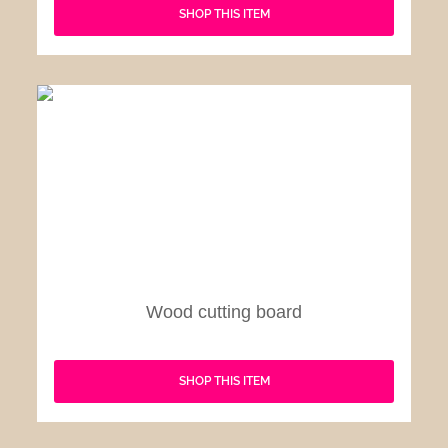
SHOP THIS ITEM
Wood cutting board
SHOP THIS ITEM