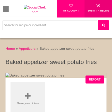
MY ACCOUNT
SUBMIT A RECIPE
Home
»
Appetizers
»
Baked appetizer sweet potato fries
Baked appetizer sweet potato fries
REPORT
Share your picture