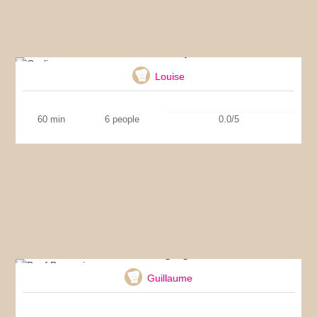
Garlic soup
Louise
60 min
6 people
0.0/5
Beef Bourguignon
Guillaume