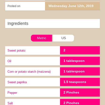
Wednesday June 12th, 2019
Posted on
Ingredients
Metric
US
2
Sweet potato
1 tablespoon
oil
1 tablespoon
corn or potato starch (maïzena)
1.5 teaspoons
Sweet paprika
2 Pinches
pepper
2 Pinches
Salt