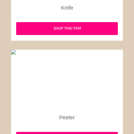
Knife
SHOP THIS ITEM
Peeler