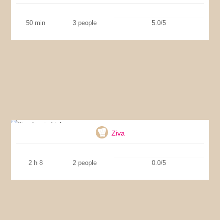
50 min
3 people
5.0/5
Tandoori chicken
Ziva
2 h 8
2 people
0.0/5