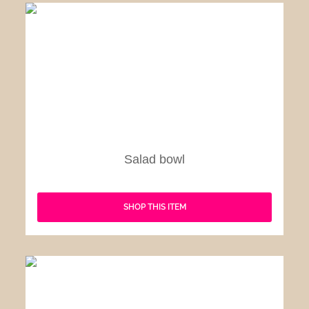
Salad bowl
SHOP THIS ITEM