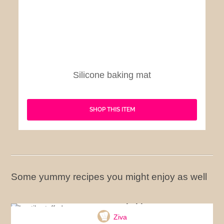
Silicone baking mat
SHOP THIS ITEM
Some yummy recipes you might enjoy as well
Lentils stuffed peppers
Ziva