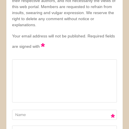
their respective authors, and not necessarily the views of
this web portal. Members are requested to refrain from
insults, swearing and vulgar expression. We reserve the
right to delete any comment without notice or
explanations.
Your email address will not be published. Required fields
*
are signed with
*