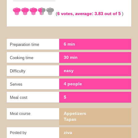
(
6
votes, average:
3.83
out of 5
)
6 min
Preparation time
30 min
Cooking time
easy
Difficulty
4 people
Serves
$
Meal cost
Appetizers
Meal course
Tapas
ziva
Posted by