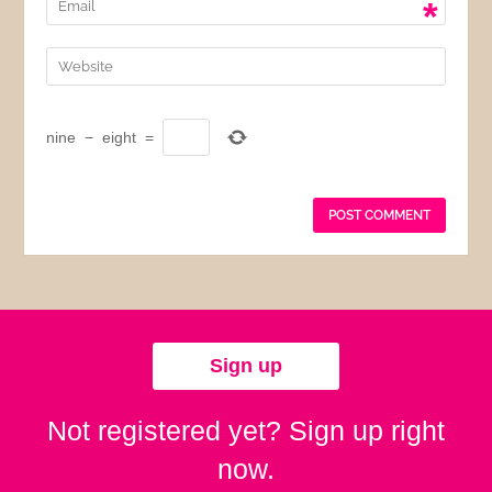
*
nine
−
eight
=
Sign up
Not registered yet? Sign up right
now.