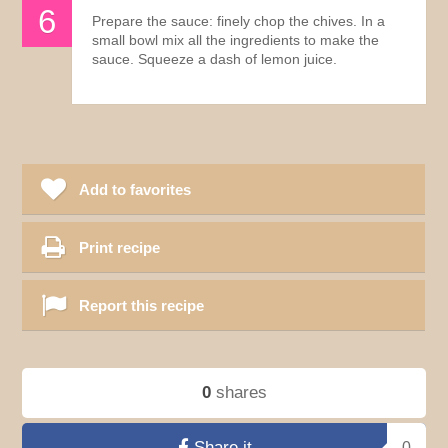
Prepare the sauce: finely chop the chives. In a
small bowl mix all the ingredients to make the
sauce. Squeeze a dash of lemon juice.
Add to favorites
Print recipe
Report this recipe
0
shares
Share it
0