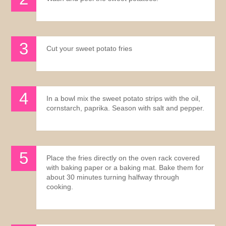
Cut your sweet potato fries
In a bowl mix the sweet potato strips with the oil,
cornstarch, paprika. Season with salt and pepper.
Place the fries directly on the oven rack covered
with baking paper or a baking mat. Bake them for
about 30 minutes turning halfway through
cooking.