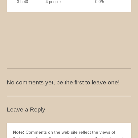
3 h 40
4 people
0.0/5
No comments yet, be the first to leave one!
Leave a Reply
Note:
Comments on the web site reflect the views of