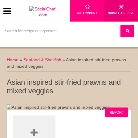
MY ACCOUNT
SUBMIT A RECIPE
Home
»
Seafood & Shellfish
»
Asian inspired stir-fried prawns
and mixed veggies
Asian inspired stir-fried prawns and
mixed veggies
REPORT