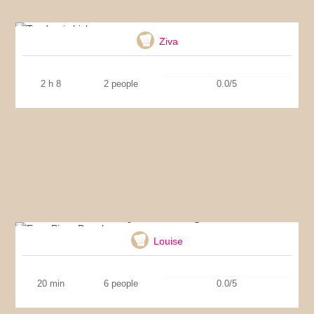
Tandoori chicken
Ziva
2 h 8
2 people
0.0/5
Easy Pizza Dough
Louise
20 min
6 people
0.0/5