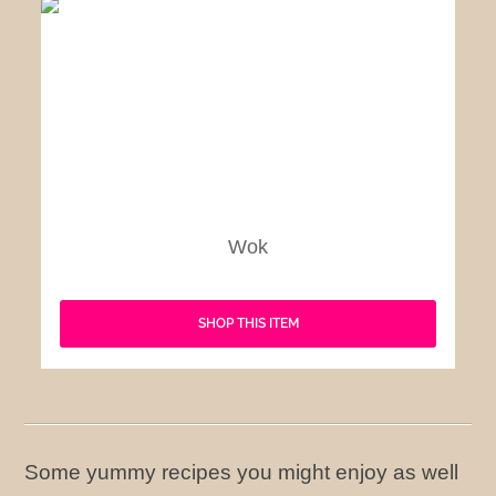
Wok
SHOP THIS ITEM
Some yummy recipes you might enjoy as well