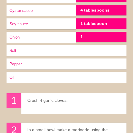
4 tablespoons
Oyster sauce
1 tablespoon
soy sauce
1
onion
Salt
pepper
oil
Crush 4 garlic cloves.
In a small bowl make a marinade using the