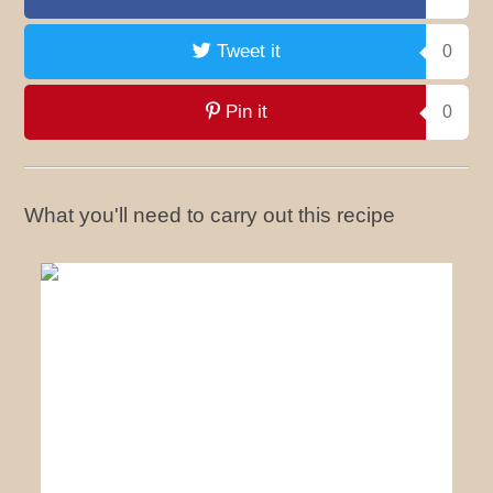
Tweet it
0
Pin it
0
What you'll need to carry out this recipe