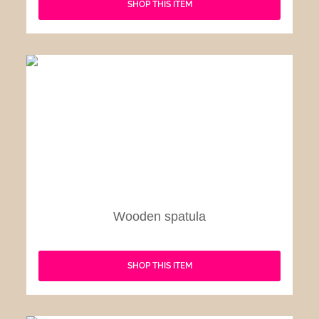
SHOP THIS ITEM
Wooden spatula
SHOP THIS ITEM