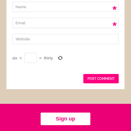
*
*
six
×
=
thirty
Sign up