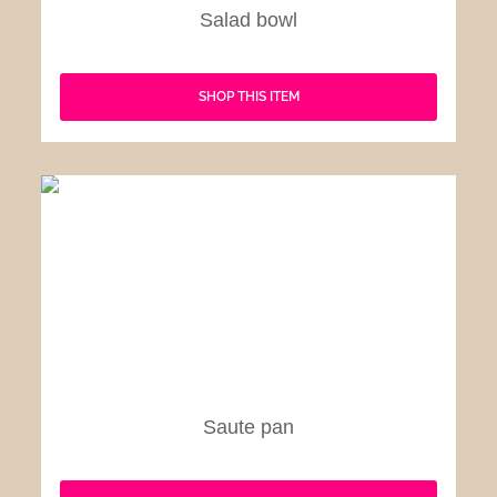
Salad bowl
SHOP THIS ITEM
Saute pan