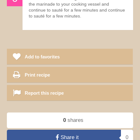
the marinade to your cooking vessel and
continue to sauté for a few minutes and continue
to sauté for a few minutes.
Add to favorites
Print recipe
Report this recipe
0
shares
Share it
0