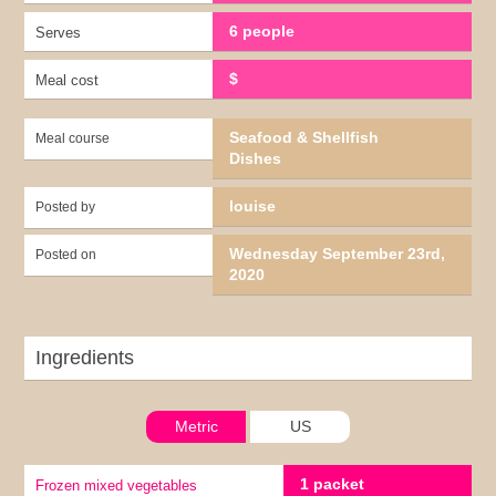
6 people
Serves
$
Meal cost
Seafood & Shellfish
Meal course
Dishes
louise
Posted by
Wednesday September 23rd,
Posted on
2020
Ingredients
Metric
US
1 packet
Frozen mixed vegetables