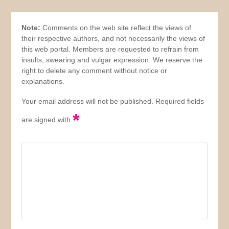
Note:
Comments on the web site reflect the views of
their respective authors, and not necessarily the views of
this web portal. Members are requested to refrain from
insults, swearing and vulgar expression. We reserve the
right to delete any comment without notice or
explanations.
Your email address will not be published. Required fields
*
are signed with