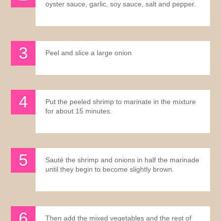
oyster sauce, garlic, soy sauce, salt and pepper.
Peel and slice a large onion
Put the peeled shrimp to marinate in the mixture
for about 15 minutes.
Sauté the shrimp and onions in half the marinade
until they begin to become slightly brown.
Then add the mixed vegetables and the rest of