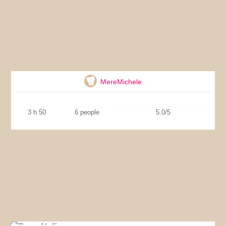
Provencal stew
MereMichele
3 h 50
6 people
5.0/5
Bacon Muffins