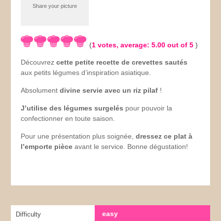
Share your picture
(
1
votes, average:
5.00
out of 5
)
Découvrez
cette petite recette de crevettes sautés
aux petits légumes d’inspiration asiatique.
Absolument
divine servie avec un riz pilaf
!
J’utilise des légumes surgelés
pour pouvoir la
confectionner en toute saison.
Pour une présentation plus soignée,
dressez ce plat à
l’emporte pièce
avant le service. Bonne dégustation!
easy
Difficulty