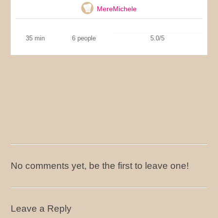
MereMichele
35 min
6 people
5.0/5
No comments yet, be the first to leave one!
Leave a Reply