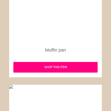
Muffin pan
SHOP THIS ITEM