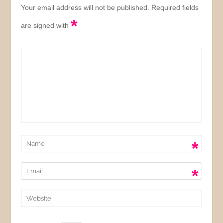
Your email address will not be published. Required fields
*
are signed with
*
*