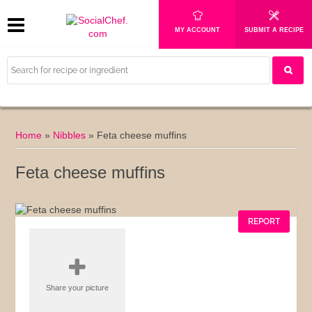
MY ACCOUNT
SUBMIT A RECIPE
Home
»
Nibbles
»
Feta cheese muffins
Feta cheese muffins
REPORT
Share your picture