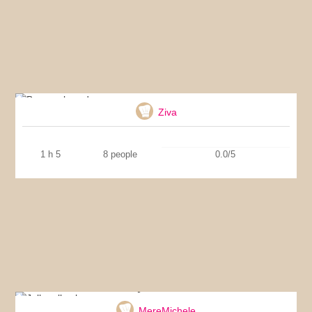
Banana bread
Ziva
1 h 5
8 people
0.0/5
Jelly roll cake
MereMichele