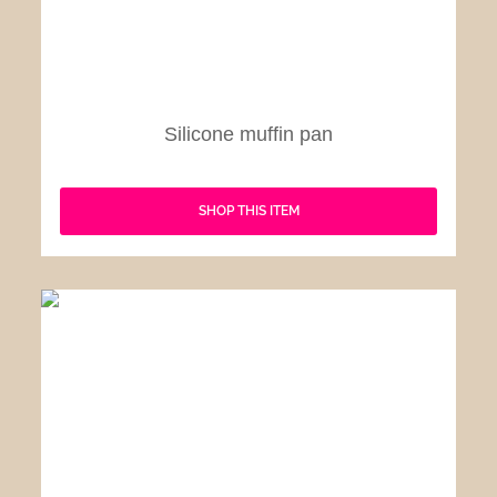
Silicone muffin pan
SHOP THIS ITEM