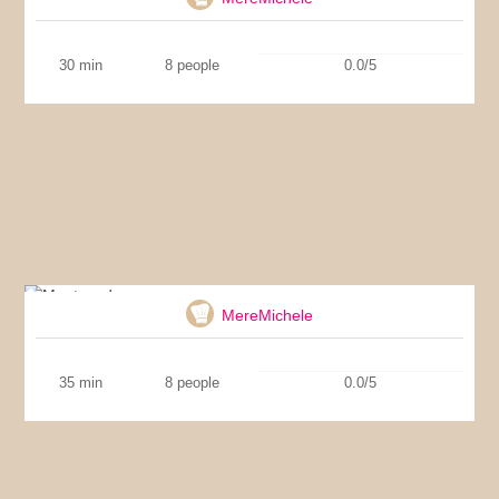
30 min
8 people
0.0/5
Montecados
MereMichele
35 min
8 people
0.0/5