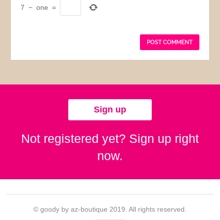
7
−
one
=
Sign up
Not registered yet? Sign up right
now.
© goody by az-boutique 2019. All rights reserved.