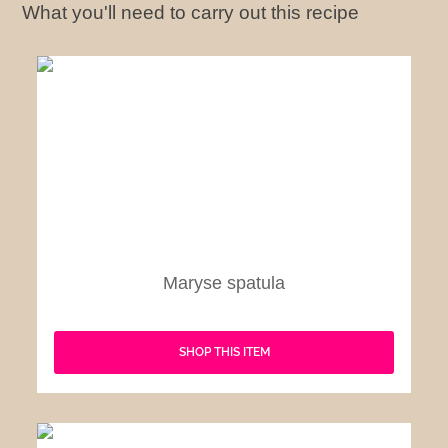
What you'll need to carry out this recipe
Maryse spatula
SHOP THIS ITEM