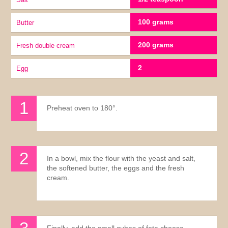
100 grams
Butter
200 grams
fresh double cream
2
Egg
Preheat oven to 180°.
In a bowl, mix the flour with the yeast and salt,
the softened butter, the eggs and the fresh
cream.
Finally, add the small cubes of feta cheese.