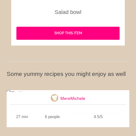
Salad bowl
SHOP THIS ITEM
Some yummy recipes you might enjoy as well
Cookies
MereMichele
27 min
6 people
4.5/5