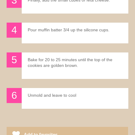
Pour muffin batter 3/4 up the silicone cups.
Bake for 20 to 25 minutes until the top of the
cookies are golden brown.
Unmold and leave to cool
Add to favorites