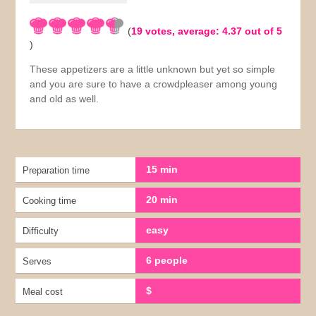
(
19
votes, average:
4.37
out of 5
)
These appetizers are a little unknown but yet so simple
and you are sure to have a crowdpleaser among young
and old as well.
15 min
Preparation time
20 min
Cooking time
easy
Difficulty
6 people
Serves
$
Meal cost