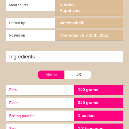
Nibbles
Meal course
Appetizers
meremichele
Posted by
Thursday July 29th, 2021
Posted on
Ingredients
Metric
US
100 grams
Feta
220 grams
Flour
1 packet
baking powder
1/2 teaspoon
Salt