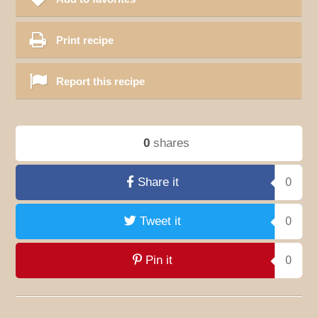
Print recipe
Report this recipe
0
shares
Share it
0
Tweet it
0
Pin it
0