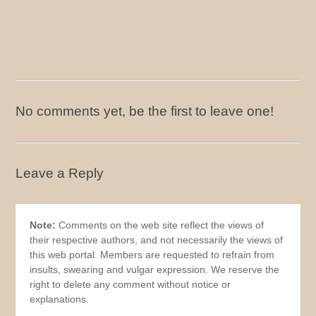
No comments yet, be the first to leave one!
Leave a Reply
Note:
Comments on the web site reflect the views of
their respective authors, and not necessarily the views of
this web portal. Members are requested to refrain from
insults, swearing and vulgar expression. We reserve the
right to delete any comment without notice or
explanations.