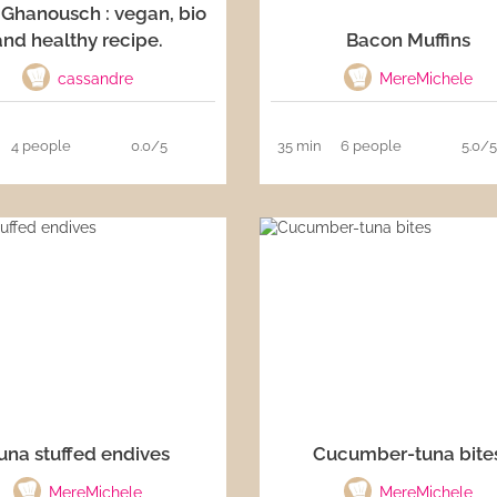
Ghanousch : vegan, bio
and healthy recipe.
Bacon Muffins
cassandre
MereMichele
4 people
0.0/5
35 min
6 people
5.0/
una stuffed endives
Cucumber-tuna bite
MereMichele
MereMichele