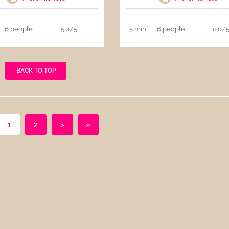
6 people
5.0/5
5 min
6 people
0.0/
BACK TO TOP
1
2
>
»