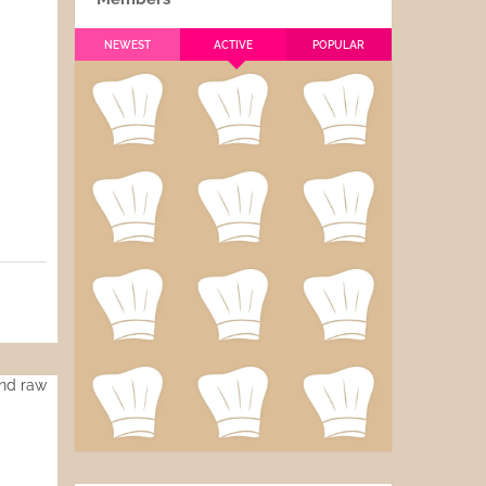
NEWEST
ACTIVE
POPULAR
y
5