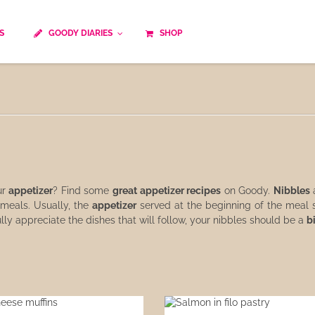
S
GOODY DIARIES
SHOP
Cocktails
Cooking time
Diet
Culinary specialty
World cuisine
Seasonal recipes
Goody tips
Traditional French cuisine
Body-Building Meals
Kids
Food Processor
ur
appetizer
? Find some
great appetizer recipes
on Goody.
Nibbles
a
 meals. Usually, the
appetizer
served at the beginning of the meal s
ully appreciate the dishes that will follow, your nibbles should be a
b
Easy and quick
Healthy
Cooking methods
The soups
Party