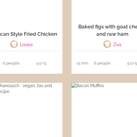
Baked figs with goat ch
can Style Fried Chicken
and raw ham
Louise
Ziva
6 people
5.0/5
15 min
6 people
5.0/