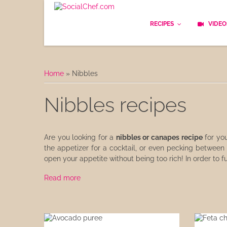
RECIPES
VIDEO
Basics
Home
»
Nibbles
Bread
Nibbles recipes
Appetizers
Lunch
Are you looking for a
nibbles or canapes recipe
for yo
the appetizer for a cocktail, or even pecking between
Starters
open your appetite without being too rich! In order to f
Dishes
Read more
Snack & Tea Party
Dessert