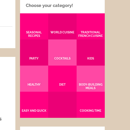
Choose your category!
SEASONAL
WORLD CUISINE
TRADITIONAL
RECIPES
FRENCH CUISINE
5
PARTY
COCKTAILS
KIDS
HEALTHY
DIET
BODY-BUILDING
MEALS
EASY AND QUICK
COOKING TIME
s