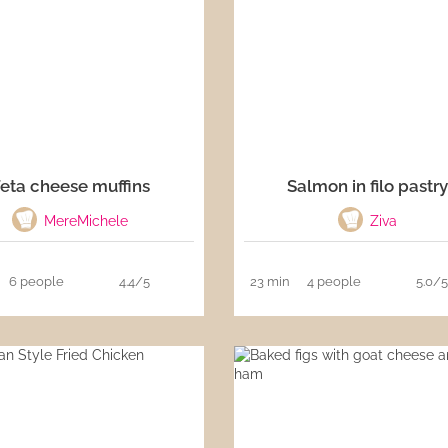
eta cheese muffins
Salmon in filo pastr
MereMichele
Ziva
6 people
4.4/5
23 min
4 people
5.0/