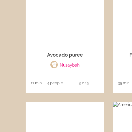
Sauces
Drinks
Avocado puree
F
Nusaybah
11 min
4 people
5.0/5
35 min