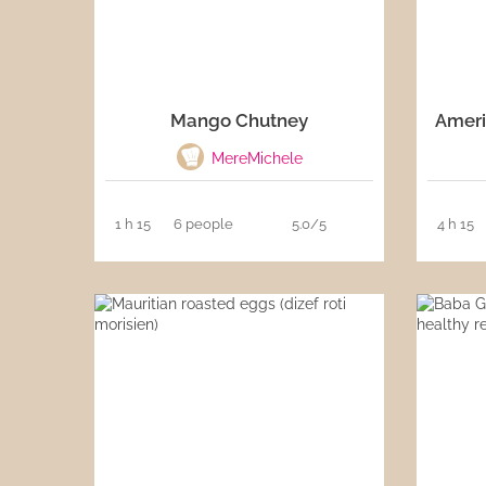
Mango Chutney
Ameri
MereMichele
1 h 15
6 people
5.0/5
4 h 15