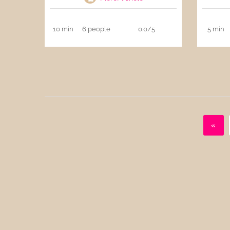
10 min
6 people
0.0/5
5 min
«