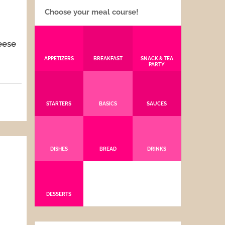
Choose your meal course!
eese
APPETIZERS
BREAKFAST
SNACK & TEA
PARTY
5
STARTERS
BASICS
SAUCES
DISHES
BREAD
DRINKS
DESSERTS