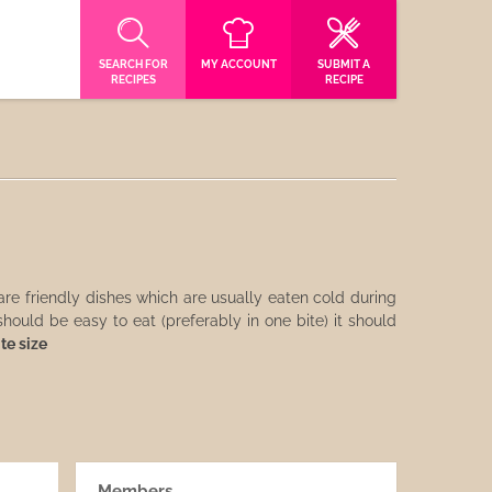
SEARCH FOR
MY ACCOUNT
SUBMIT A
RECIPES
RECIPE
re friendly dishes which are usually eaten cold during
hould be easy to eat (preferably in one bite) it should
ite size
Members