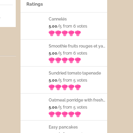
Ratings
5
Cannelés
5.00
/5 from 6
votes
Smoothie fruits rouges et yaourt
5.00
/5 from 6
votes
Sundried tomato tapenade
5.00
/5 from 5
votes
Oatmeal porridge with fresh fruits
5.00
/5 from 5
votes
Easy pancakes