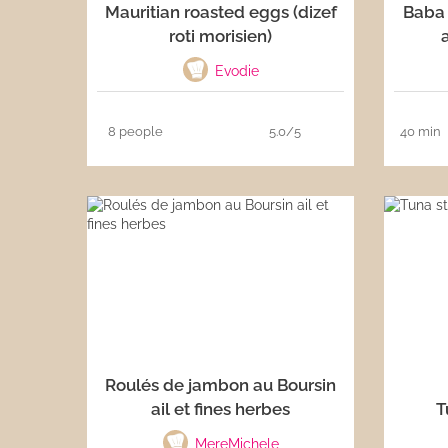
Mauritian roasted eggs (dizef
Baba 
roti morisien)
Evodie
8 people
5.0/5
40 min
Roulés de jambon au Boursin
ail et fines herbes
T
MereMichele