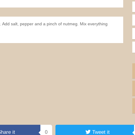
r. Add salt, pepper and a pinch of nutmeg. Mix everything
hare it
Tweet it
0