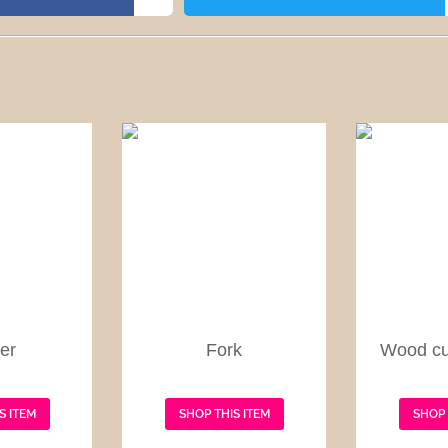
er
Fork
Wood cu
S ITEM
SHOP THIS ITEM
SHOP 