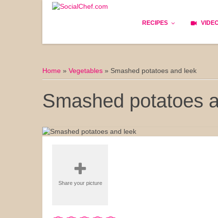
RECIPES
VIDE
Basics
Home
»
Vegetables
»
Smashed potatoes and leek
Bread
Smashed potatoes a
Appetizers
Lunch
Starters
Dishes
Share your picture
Snack & Tea Party
Dessert