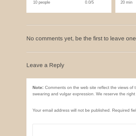
10 people
0.0/5
20 min
No comments yet, be the first to leave one
Leave a Reply
Note:
Comments on the web site reflect the views of th
swearing and vulgar expression. We reserve the right
Your email address will not be published. Required fi