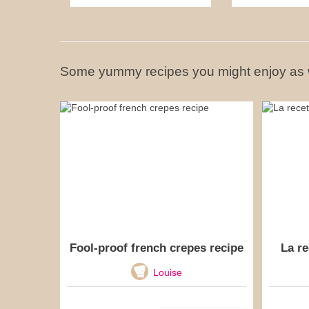
Some yummy recipes you might enjoy as 
Fool-proof french crepes recipe
La re
Louise