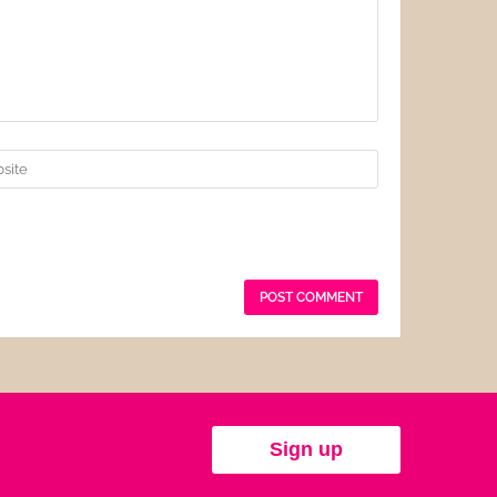
Sign up