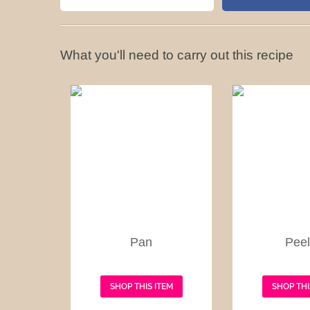
What you'll need to carry out this recipe
Pan
Peel
SHOP THIS ITEM
SHOP THI