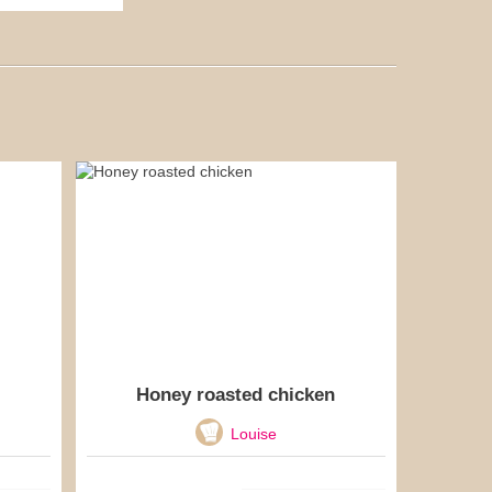
Honey roasted chicken
Louise