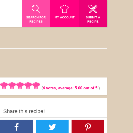
SEARCH FOR
MY ACCOUNT
SUBMIT A
RECIPES
RECIPE
(
4
votes, average:
5.00
out of 5
)
Share this recipe!