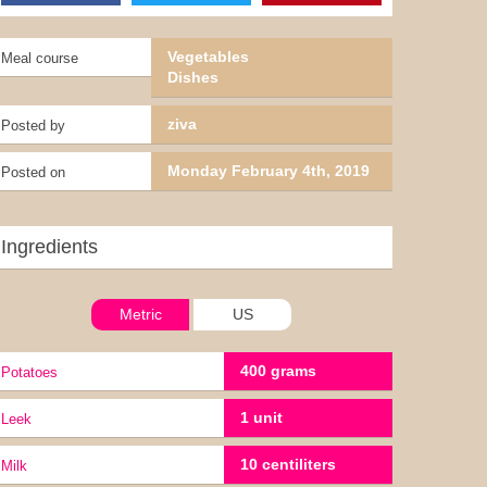
Vegetables
Meal course
Dishes
ziva
Posted by
Monday February 4th, 2019
Posted on
Ingredients
Metric
US
400 grams
potatoes
1 unit
leek
10 centiliters
milk