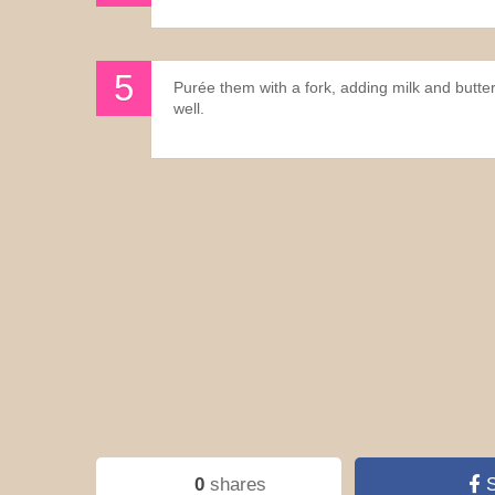
Purée them with a fork, adding milk and butte
well.
0
shares
S