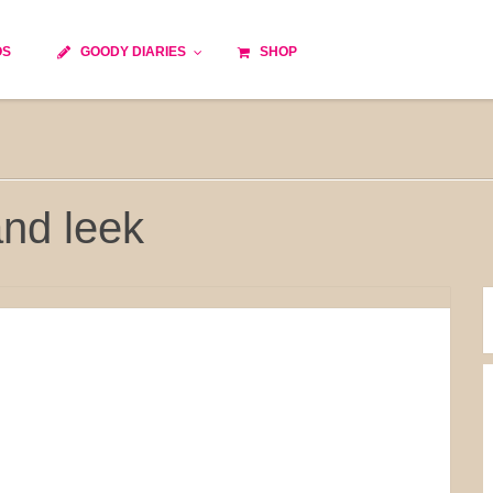
OS
GOODY DIARIES
SHOP
Cocktails
Cooking time
Diet
Culinary specialty
World cuisine
Seasonal recipes
nd leek
Goody tips
Traditional French cuisine
Body-Building Meals
Kids
Food Processor
Easy and quick
Healthy
Cooking methods
The soups
Party