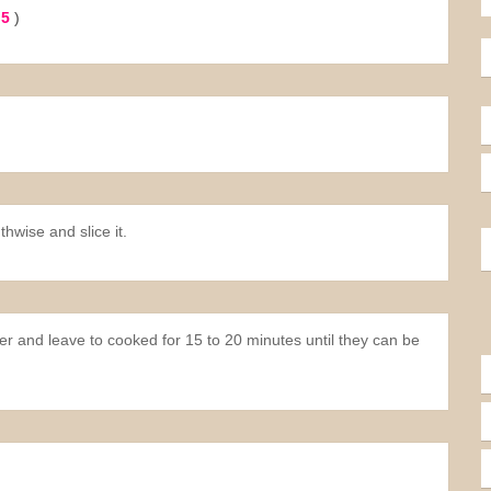
 5
)
thwise and slice it.
ter and leave to cooked for 15 to 20 minutes until they can be