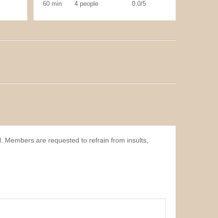
60 min
4 people
0.0/5
l. Members are requested to refrain from insults,