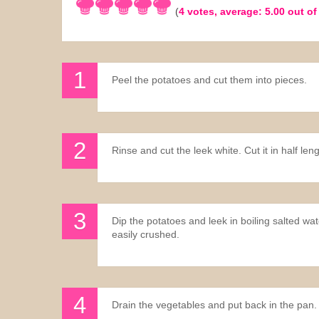
(
4
votes, average:
5.00
out of
Sauces
Drinks
Peel the potatoes and cut them into pieces.
Rinse and cut the leek white. Cut it in half leng
Dip the potatoes and leek in boiling salted wa
easily crushed.
Drain the vegetables and put back in the pan.