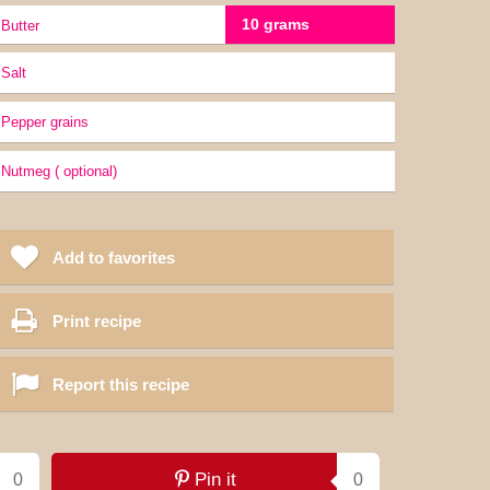
10 grams
Butter
Salt
pepper grains
Nutmeg ( optional)
Add to favorites
Print recipe
Report this recipe
Pin it
0
0