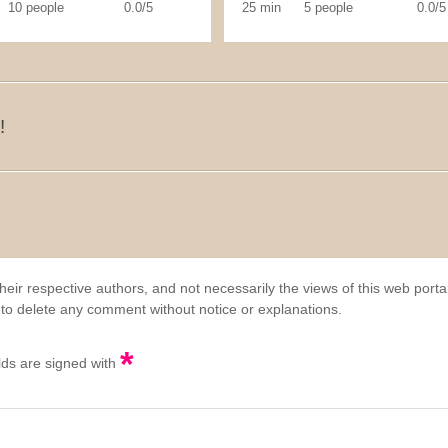
10 people
0.0/5
25 min
5 people
0.0/5
!
eir respective authors, and not necessarily the views of this web porta
 to delete any comment without notice or explanations.
*
elds are signed with