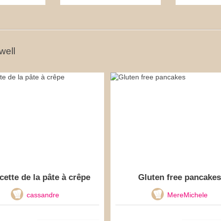
well
cette de la pâte à crêpe
Gluten free pancakes
cassandre
MereMichele