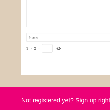
3
×
2
=
Not registered yet? Sign up righ