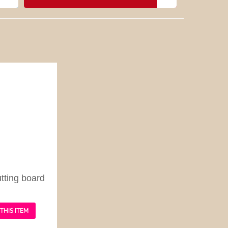
tting board
THIS ITEM