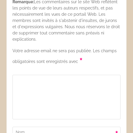
Remarque:
Les commentaires sur le site Web reflètent
les points de vue de leurs auteurs respectifs, et pas
nécessairement les vues de ce portail Web. Les
membres sont invités à s'abstenir d'insultes, de jurons
et d'expressions vulgaires. Nous nous réservons le droit
de supprimer tout commentaire sans préavis ni
explications.
Votre adresse email ne sera pas publiée. Les champs
*
obligatoires sont enregistrés avec