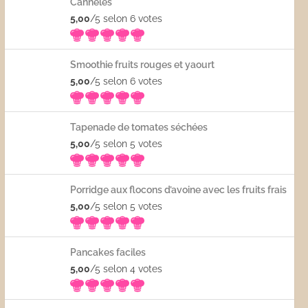
Cannelés
5,00
/5 selon 6
votes
Smoothie fruits rouges et yaourt
5,00
/5 selon 6
votes
Tapenade de tomates séchées
5,00
/5 selon 5
votes
Porridge aux flocons d’avoine avec les fruits frais
5,00
/5 selon 5
votes
Pancakes faciles
5,00
/5 selon 4
votes