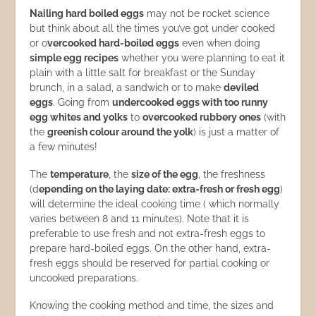
Nailing hard boiled eggs
may not be rocket science
but think about all the times you’ve got under cooked
or o
vercooked hard-boiled eggs
even when doing
simple egg recipes
whether you were planning to eat it
plain with a little salt for breakfast or the Sunday
brunch, in a salad, a sandwich or to make
deviled
eggs
. Going from
undercooked eggs with too runny
egg whites and yolks
to
overcooked rubbery ones
(with
the
greenish colour around the yolk
) is just a matter of
a few minutes!
The
temperature
, the
size of the egg
, the freshness
(d
epending on the laying date: extra-fresh or fresh egg
)
will determine the ideal cooking time ( which normally
varies between 8 and 11 minutes). Note that it is
preferable to use fresh and not extra-fresh eggs to
prepare hard-boiled eggs. On the other hand, extra-
fresh eggs should be reserved for partial cooking or
uncooked preparations.
Knowing the cooking method and time, the sizes and