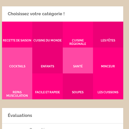
Choisissez votre catégorie !
RECETTE DE SAISON
CUISINE DU MONDE
CUISINE
LES FÊTES
RÉGIONALE
COCKTAILS
ENFANTS
SANTÉ
MINCEUR
REPAS
FACILE ET RAPIDE
SOUPES
LES CUISSONS
MUSCULATION
Évaluations