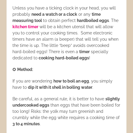
Unless you have a ticking clock in your head, you will
probably
need a watch or a clock
or any
time
measuring tool
to obtain perfect
hardboiled eggs
. The
kitchen timer
will be a kitchen utensil that will allow
you to control your cooking times. Some electronic
timers have an alarm (a beeper) that will tell you when
the time is up. The little “beep” avoids overcooked
hard-boiled eggs! There is even a
timer
specially
dedicated to
cooking hard-boiled eggs
!
✪
Method:
If you are wondering
how to boil an egg
, you simply
have to
dip it with it shell in boiling water
.
Be careful, as a general rule, it is better to have
slightly
undercooked eggs
than eggs that have been boiled for
too long! Risks: the yolk may turn greenish and
crumbly while the egg white requires a cooking time of
3 to 4 minutes
.