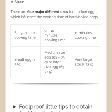
✪
Sizes:
There are
four major different sizes
for chicken eggs,
which influence the cooking time of hard-boiled eggs.
9 – 10
8 – 9 minutes
11 minutes
minutes
cooking time
cooking time
cooking time
Medium size
egg (53 – 63
Small egg (≤
Very large
g) or large
53g)
size (≥ 73 g)
size egg (63 –
73 g)
► Foolproof little tips to obtain