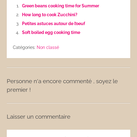
Green beans cooking time for Summer
How long to cook Zucchini?
Petites astuces autour de l’oeuf
Soft boiled egg cooking time
Catégories:
Non classé
Personne n'a encore commenté , soyez le
premier !
Laisser un commentaire