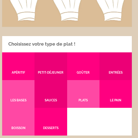
Choisissez votre type de plat !
APÉRITIF
PETIT-DÉJEUNER
GOÛTER
ENTRÉES
LES BASES
SAUCES
PLATS
LE PAIN
BOISSON
DESSERTS