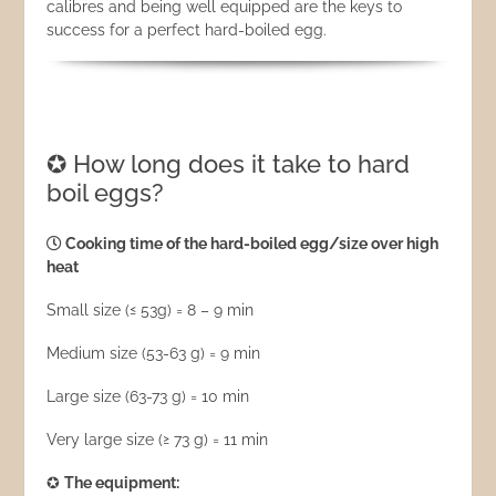
calibres and being well equipped are the keys to
success for a perfect hard-boiled egg.
✪ How long does it take to hard
boil eggs?
Cooking time of the hard-boiled egg/size over high
heat
Small size (≤ 53g) = 8 – 9 min
Medium size (53-63 g) = 9 min
Large size (63-73 g) = 10 min
Very large size (≥ 73 g) = 11 min
✪
The equipment: