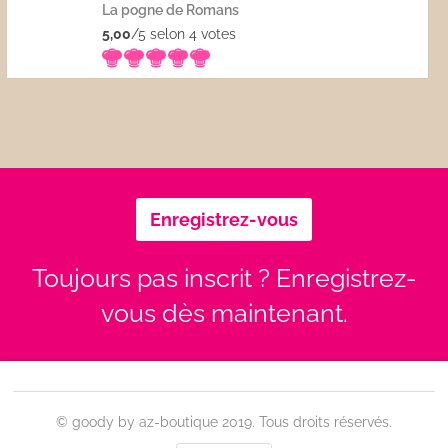
La pogne de Romans
5,00
/5 selon 4
votes
Enregistrez-vous
Toujours pas inscrit ? Enregistrez-
vous dès maintenant.
© goody by az-boutique 2019. Tous droits réservés.