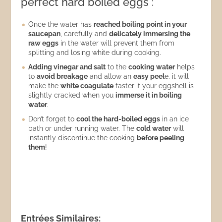
perfect hard boiled eggs :
Once the water has
reached boiling point in your
saucepan
, carefully and
delicately immersing the
raw eggs
in the water will prevent them from
splitting and losing white during cooking.
Adding vinegar and salt
to the
cooking water
helps
to
avoid breakage
and allow an
easy peel
e. it will
make the
white coagulate
faster if your eggshell is
slightly cracked when you
immerse it in boiling
water
.
Don’t forget to
cool the hard-boiled eggs
in an ice
bath or under running water. The
cold water
will
instantly discontinue the cooking
before peeling
them
!
Entrées Similaires: