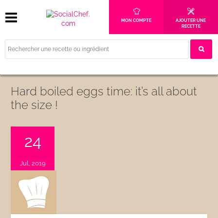
MON COMPTE
AJOUTER UNE
RECETTE
Hard boiled eggs time: it’s all about
the size !
24
Jul, 2019