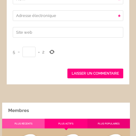
*
*
5
−
=
2
Membres
PLUS RÉCENTS
PLUS ACTIFS
PLUS POPULAIRES