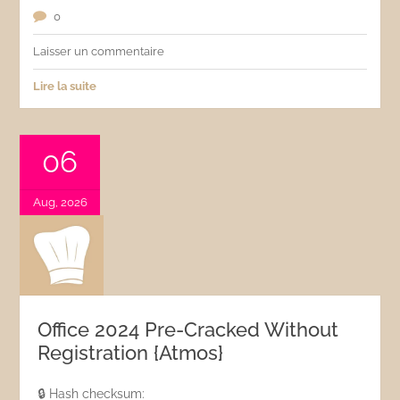
0
Laisser un commentaire
Lire la suite
06
Aug, 2026
Office 2024 Pre-Cracked Without
Registration {Atmos}
🔒 Hash checksum: