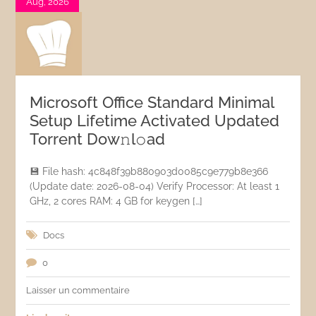
Aug, 2026
Microsoft Office Standard Minimal
Setup Lifetime Activated Updated
Torrent Dow𝚗l𝚘аd
💾 File hash: 4c848f39b880903d0085c9e779b8e366
(Update date: 2026-08-04) Verify Processor: At least 1
GHz, 2 cores RAM: 4 GB for keygen […]
Docs
0
Laisser un commentaire