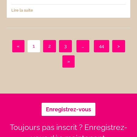
Lire la suite
«
1
2
3
…
44
>
»
Enregistrez-vous
Toujours pas inscrit ? Enregistrez-