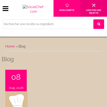
MON COMPTE
AJOUTER UNE
RECETTE
Home
»
Blog
Blog
08
Aug, 2026