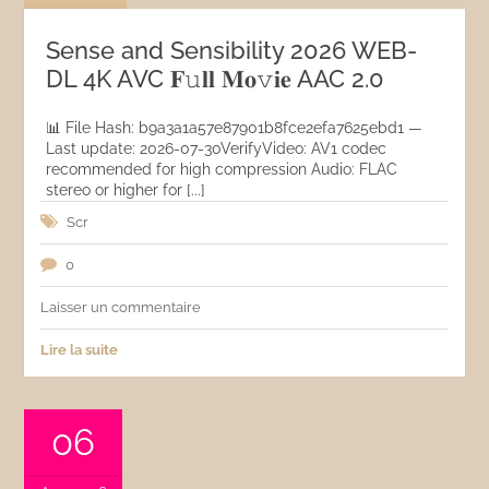
Sense and Sensibility 2026 WEB-
DL 4K AVC 𝐅𝚞𝐥𝐥 𝐌𝐨𝚟𝐢𝐞 AAC 2.0
📊 File Hash: b9a3a1a57e87901b8fce2efa7625ebd1 —
Last update: 2026-07-30VerifyVideo: AV1 codec
recommended for high compression Audio: FLAC
stereo or higher for [...]
Scr
0
Laisser un commentaire
Lire la suite
06