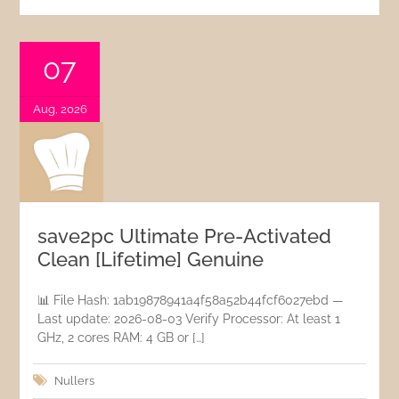
07
Aug, 2026
save2pc Ultimate Pre-Activated
Clean [Lifetime] Genuine
📊 File Hash: 1ab19878941a4f58a52b44fcf6027ebd —
Last update: 2026-08-03 Verify Processor: At least 1
GHz, 2 cores RAM: 4 GB or […]
Nullers