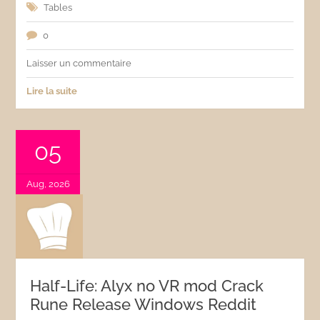
Tables
0
Laisser un commentaire
Lire la suite
05
Aug, 2026
Half-Life: Alyx no VR mod Crack
Rune Release Windows Reddit