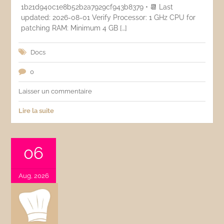
1b21d940c1e8b52b2a7929cf943b8379 • 📆 Last
updated: 2026-08-01 Verify Processor: 1 GHz CPU for
patching RAM: Minimum 4 GB […]
Docs
0
Laisser un commentaire
Lire la suite
06
Aug, 2026