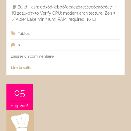
📘 Build Hash: dd36d96b06f0eac284c167c6ca6c6e74 •
🗓 2026-07-30 Verify CPU: modern architecture (Zen 3
/ Alder Lake minimum) RAM: required: 16 […]
Tables
0
Laisser un commentaire
Lire la suite
05
Aug, 2026