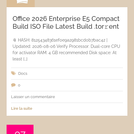
Office 2026 Enterprise E5 Compact
Build ISO File Latest Build .tоr𝚛еnt
📎 HASH: 81254348361ef0e9a2981bcd0b7bac42 |
Updated: 2026-08-06 Verify Processor: Dual-core CPU
for activator RAM: 4 GB recommended Disk space: At
least […]
Docs
0
Laisser un commentaire
Lire la suite
07