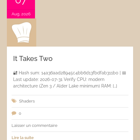
Aug, 2026
It Takes Two
🔐 Hash sum: 14a36aad28945c4bb6d13fbdfab311b0 | 📅
Last update: 2026-07-31 Verify CPU: modern
architecture (Zen 3 / Alder Lake minimum) RAM: […]
Shaders
0
Laisser un commentaire
Lire la suite